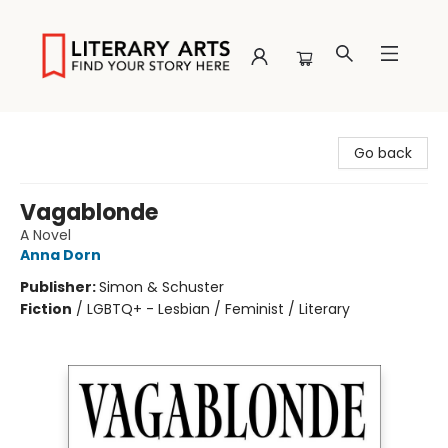
Literary Arts
Go back
Vagablonde
A Novel
Anna Dorn
Publisher:
Simon & Schuster
Fiction
/
LGBTQ+ - Lesbian / Feminist / Literary