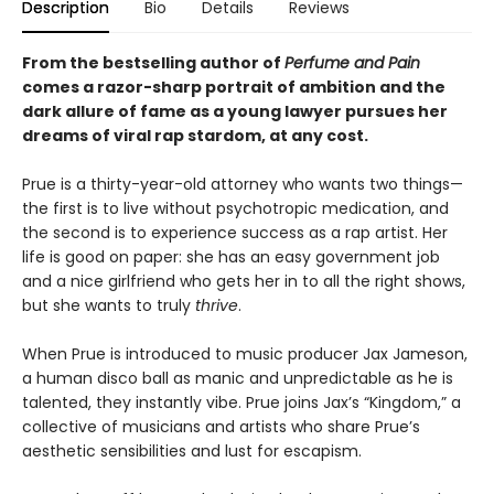
Description
Bio
Details
Reviews
From the bestselling author of
Perfume and Pain
comes a razor-sharp portrait of ambition and the
dark allure of fame as a young lawyer pursues her
dreams of viral rap stardom, at any cost.
Prue is a thirty-year-old attorney who wants two things—
the first is to live without psychotropic medication, and
the second is to experience success as a rap artist. Her
life is good on paper: she has an easy government job
and a nice girlfriend who gets her in to all the right shows,
but she wants to truly
thrive
.
When Prue is introduced to music producer Jax Jameson,
a human disco ball as manic and unpredictable as he is
talented, they instantly vibe. Prue joins Jax’s “Kingdom,” a
collective of musicians and artists who share Prue’s
aesthetic sensibilities and lust for escapism.