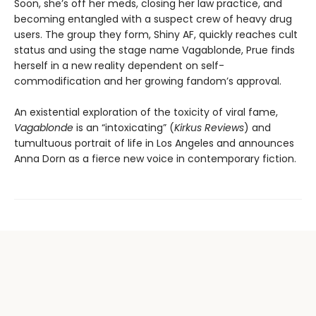
Soon, she’s off her meds, closing her law practice, and
becoming entangled with a suspect crew of heavy drug
users. The group they form, Shiny AF, quickly reaches cult
status and using the stage name Vagablonde, Prue finds
herself in a new reality dependent on self-
commodification and her growing fandom’s approval.
An existential exploration of the toxicity of viral fame,
Vagablonde
is an “intoxicating” (
Kirkus Reviews
) and
tumultuous portrait of life in Los Angeles and announces
Anna Dorn as a fierce new voice in contemporary fiction.