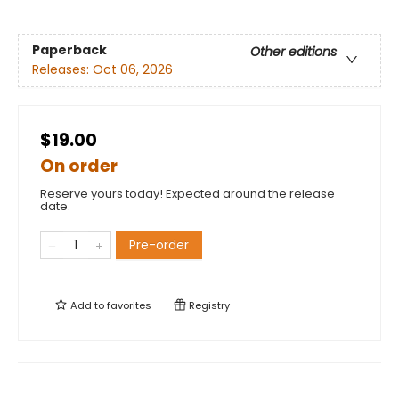
Paperback
Other editions
Releases:
Oct 06, 2026
$19.00
On order
Reserve yours today! Expected around the release
date.
Pre-order
Add to
favorites
Registry