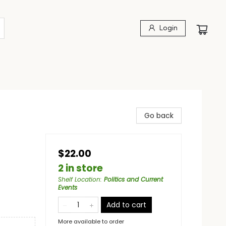
Login
Go back
$22.00
2 in store
Shelf Location
:
Politics and Current
Events
Add to cart
More available to order