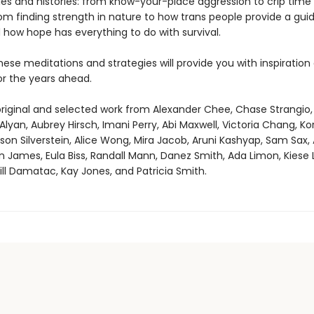
s and histories: from know-your-place aggression to crip time
om finding strength in nature to how trans people provide a guid
 how hope has everything to do with survival.
ese meditations and strategies will provide you with inspiration
or the years ahead.
original and selected work from Alexander Chee, Chase Strangio,
 Alyan, Aubrey Hirsch, Imani Perry, Abi Maxwell, Victoria Chang, Ko
ason Silverstein, Alice Wong, Mira Jacob, Aruni Kashyap, Sam Sax, 
on James, Eula Biss, Randall Mann, Danez Smith, Ada Limon, Kiese
Jill Damatac, Kay Jones, and Patricia Smith.