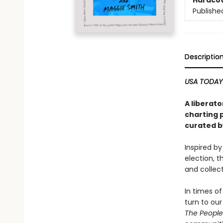
Hardco
Publishe
Descriptio
USA TODAY
A liberat
charting p
curated b
Inspired b
election, t
and collec
In times of
turn to ou
The People