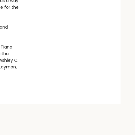
 as a way
e for the
 and
 Tiana
ritha
Ashley C.
 Laymon,