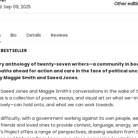
ver
Other editi
d:
Sep 09, 2025
n
Bio
Details
Reviews
BESTSELLER
ory anthology of twenty-seven writers—a community in b
aths ahead for action and care in the face of political unc
y Maggie Smith and Saeed Jones.
y Saeed Jones and Maggie Smith’s conversations in the wake of 
his is a collection of poems, essays, and visual art on what we—in
tively—can hold onto, and what we can work towards.
 difficulty, with a government working against its own people, 
r friends and loved ones to provide context, language, energy, a
’s Project
offers a range of perspectives, drawing wisdom from t