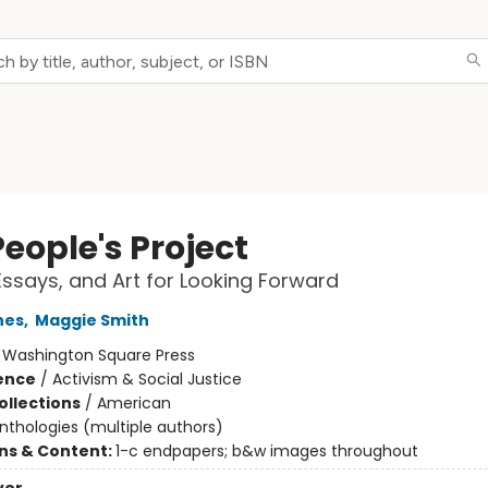
eople's Project
ssays, and Art for Looking Forward
nes
,
Maggie Smith
:
Washington Square Press
ience
/
Activism & Social Justice
ollections
/
American
nthologies (multiple authors)
ons & Content:
1-c endpapers; b&w images throughout