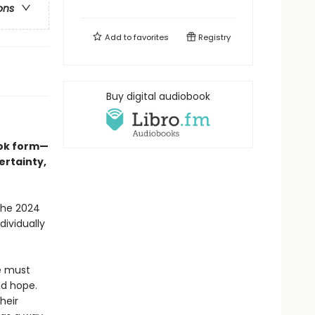
ons
Add to
favorites
Registry
Buy digital audiobook
ook form—
ertainty,
the 2024
dividually
we must
nd hope.
heir