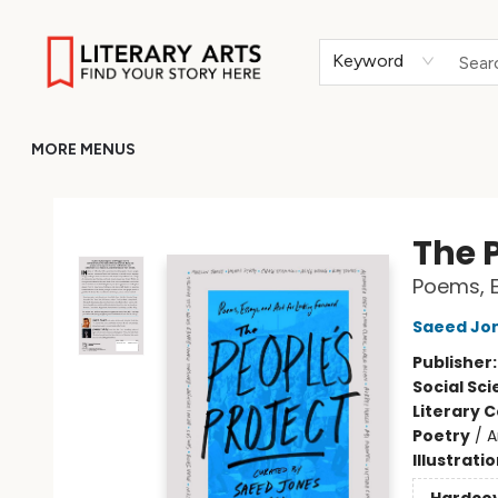
HOME
BROWSE
MERCH
ABOUT
GIFT CARDS
RETURN TO LITERARY-ARTS.ORG
Keyword
MORE MENUS
Literary Arts
The P
Poems, E
Saeed Jo
Publisher
Social Sc
Literary C
Poetry
/
A
Illustrati