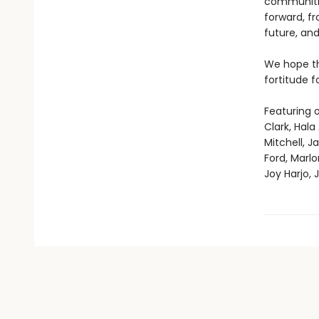
communitie
forward, fr
future, and
We hope th
fortitude f
Featuring 
Clark, Hala
Mitchell, J
Ford, Marl
Joy Harjo, 