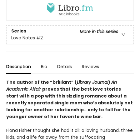
Series
More in this series
Love Notes
#2
Description
Bio
Details
Reviews
The author of the “brilliant” (
Library Journal
)
An
Academic Affair
proves that the best love stories
start with a pop with this sizzling romance about a
recently separated single mom who’s absolutely not
looking for another relationship...only to fall for the
younger owner of her favorite wine bar.
Fiona Fisher thought she had it all: a loving husband, three
kids, and a life far away from the suffocating