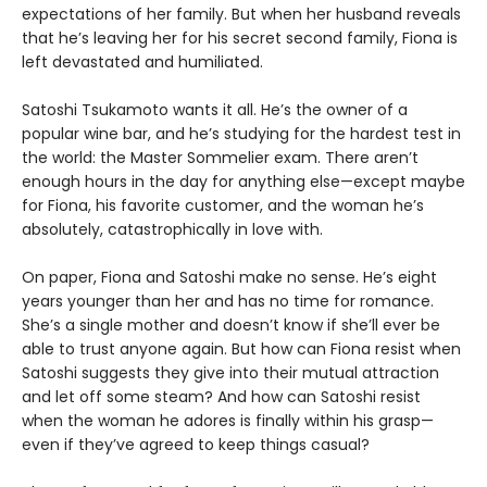
expectations of her family. But when her husband reveals
that he’s leaving her for his secret second family, Fiona is
left devastated and humiliated.
Satoshi Tsukamoto wants it all. He’s the owner of a
popular wine bar, and he’s studying for the hardest test in
the world: the Master Sommelier exam. There aren’t
enough hours in the day for anything else—except maybe
for Fiona, his favorite customer, and the woman he’s
absolutely, catastrophically in love with.
On paper, Fiona and Satoshi make no sense. He’s eight
years younger than her and has no time for romance.
She’s a single mother and doesn’t know if she’ll ever be
able to trust anyone again. But how can Fiona resist when
Satoshi suggests they give into their mutual attraction
and let off some steam? And how can Satoshi resist
when the woman he adores is finally within his grasp—
even if they’ve agreed to keep things casual?