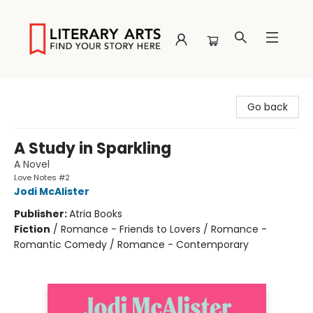
Literary Arts
Go back
A Study in Sparkling
A Novel
Love Notes #2
Jodi McAlister
Publisher:
Atria Books
Fiction
/
Romance - Friends to Lovers / Romance -
Romantic Comedy / Romance - Contemporary