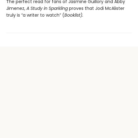
The perfect read for fans of Jasmine Guillory and Abby
Jimenez,
A Study in Sparkling
proves that Jodi McAlister
truly is “a writer to watch” (
Booklist).