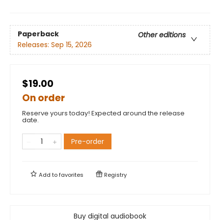
Paperback
Other editions
Releases:
Sep 15, 2026
$19.00
On order
Reserve yours today! Expected around the release
date.
Pre-order
Add to
favorites
Registry
Buy digital audiobook