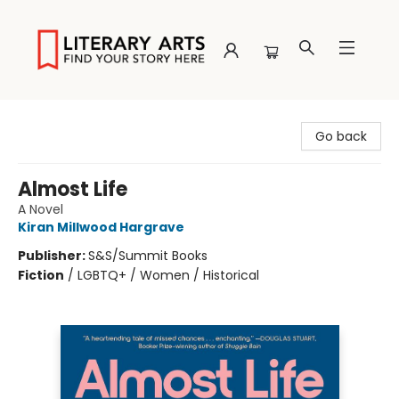
Literary Arts
Go back
Almost Life
A Novel
Kiran Millwood Hargrave
Publisher:
S&S/Summit Books
Fiction
/
LGBTQ+ / Women / Historical