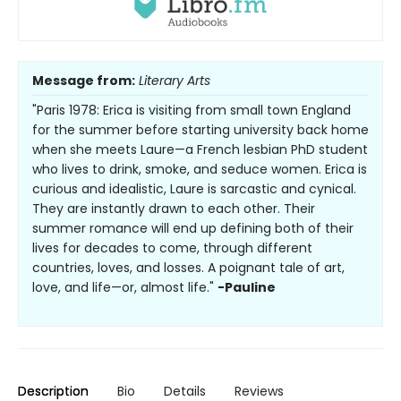
Message from:
Literary Arts
"Paris 1978: Erica is visiting from small town England
for the summer before starting university back home
when she meets Laure—a French lesbian PhD student
who lives to drink, smoke, and seduce women. Erica is
curious and idealistic, Laure is sarcastic and cynical.
They are instantly drawn to each other. Their
summer romance will end up defining both of their
lives for decades to come, through different
countries, loves, and losses. A poignant tale of art,
love, and life—or, almost life."
-Pauline
Description
Bio
Details
Reviews