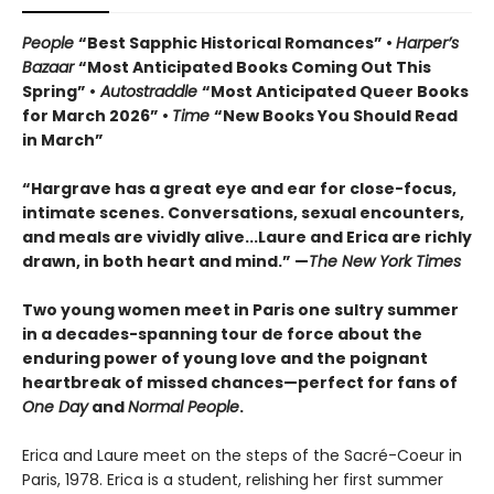
People
“Best Sapphic Historical Romances” •
Harper’s
Bazaar
“Most Anticipated Books Coming Out This
Spring” •
Autostraddle
“Most Anticipated Queer Books
for March 2026” •
Time
“New Books You Should Read
in March”
“Hargrave has a great eye and ear for close-focus,
intimate scenes. Conversations, sexual encounters,
and meals are vividly alive...
Laure and Erica are richly
drawn, in both heart and mind.” —
The New York Times
Two young women meet in Paris one sultry summer
in a decades-spanning tour de force about the
enduring power of young love and the poignant
heartbreak of missed chances—perfect for fans of
One Day
and
Normal People
.
Erica and Laure meet on the steps of the Sacré-Coeur in
Paris, 1978. Erica is a student, relishing her first summer