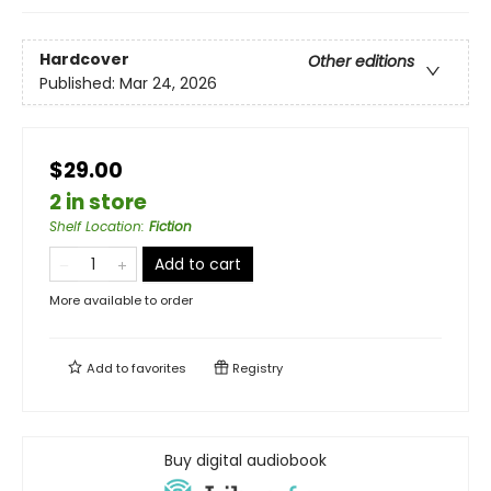
Hardcover
Other editions
Published:
Mar 24, 2026
$29.00
2 in store
Shelf Location
:
Fiction
Add to cart
More available to order
Add to
favorites
Registry
Buy digital audiobook