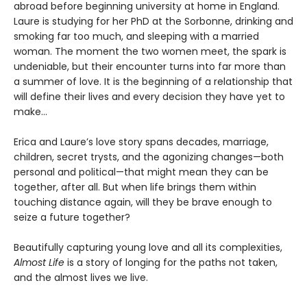
abroad before beginning university at home in England.
Laure is studying for her PhD at the Sorbonne, drinking and
smoking far too much, and sleeping with a married
woman. The moment the two women meet, the spark is
undeniable, but their encounter turns into far more than
a summer of love. It is the beginning of a relationship that
will define their lives and every decision they have yet to
make…
Erica and Laure’s love story spans decades, marriage,
children, secret trysts, and the agonizing changes—both
personal and political—that might mean they can be
together, after all. But when life brings them within
touching distance again, will they be brave enough to
seize a future together?
Beautifully capturing young love and all its complexities,
Almost Life
is a story of longing for the paths not taken,
and the almost lives we live.