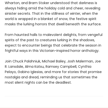
Wharton, and Bram Stoker understood that darkness is
always hiding amid the holiday cold and cheer, revealing
sinister secrets. That in the stillness of winter, when the
world is wrapped in a blanket of snow, the festive spirit
masks the lurking horrors that dwell beneath the surface.
From haunted halls to malevolent delights, from vengeful
spirits of the past to creatures lurking in the shadows,
expect to encounter beings that celebrate the season in
frightful ways in this Victorian-inspired horror anthology.
Join Chuck Palahniuk, Michael Bailey, Josh Malerman, Joe
R. Lansdale, Alma Katsu, Ramsey Campbell, Cynthia
Pelayo, Gabino Iglesias, and more for stories that promise
nostalgia and dread, reminding us that sometimes the
most silent nights can be the deadliest.