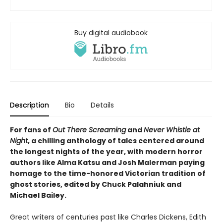
Buy digital audiobook
Description
Bio
Details
For fans of
Out There Screaming
and
Never Whistle at
Night
, a chilling anthology of tales centered around
the longest nights of the year, with modern horror
authors like Alma Katsu and Josh Malerman paying
homage to the time-honored Victorian tradition of
ghost stories, edited by Chuck Palahniuk and
Michael Bailey.
Great writers of centuries past like Charles Dickens, Edith