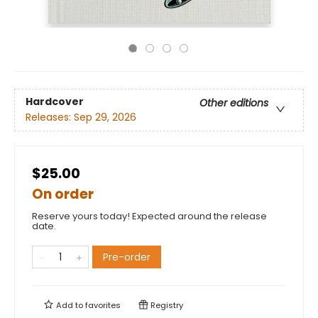
Hardcover
Other editions
Releases:
Sep 29, 2026
$25.00
On order
Reserve yours today! Expected around the release
date.
Pre-order
Add to
favorites
Registry