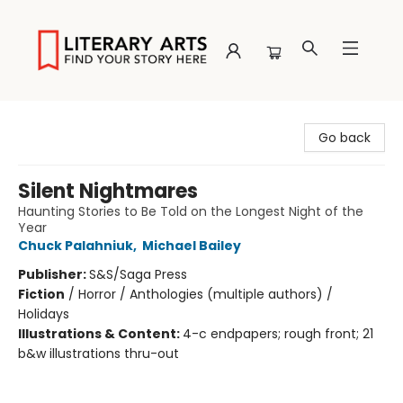
Literary Arts
Go back
Silent Nightmares
Haunting Stories to Be Told on the Longest Night of the
Year
Chuck Palahniuk
,
Michael Bailey
Publisher:
S&S/Saga Press
Fiction
/
Horror / Anthologies (multiple authors) /
Holidays
Illustrations & Content:
4-c endpapers; rough front; 21
b&w illustrations thru-out