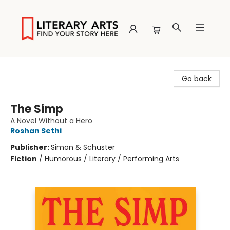
Literary Arts
Go back
The Simp
A Novel Without a Hero
Roshan Sethi
Publisher:
Simon & Schuster
Fiction
/
Humorous / Literary / Performing Arts