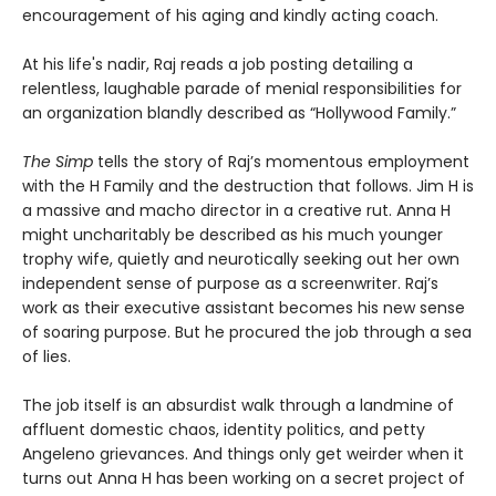
encouragement of his aging and kindly acting coach.
At his life's nadir, Raj reads a job posting detailing a
relentless, laughable parade of menial responsibilities for
an organization blandly described as “Hollywood Family.”
The Simp
tells the story of Raj’s momentous employment
with the H Family and the destruction that follows. Jim H is
a massive and macho director in a creative rut. Anna H
might uncharitably be described as his much younger
trophy wife, quietly and neurotically seeking out her own
independent sense of purpose as a screenwriter. Raj’s
work as their executive assistant becomes his new sense
of soaring purpose. But he procured the job through a sea
of lies.
The job itself is an absurdist walk through a landmine of
affluent domestic chaos, identity politics, and petty
Angeleno grievances. And things only get weirder when it
turns out Anna H has been working on a secret project of