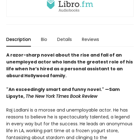
Description
Bio
Details
Reviews
A razor-sharp novel about the rise and fall of an
unemployed actor who lands the greatest role of his
life when he’s hired as a personal assistant to an
absurd Hollywood family.
"An exceedingly smart and funny novel." —Sam
Lipsyte,
The New York Times Book Review
Raj Ladlani is a morose and unemployable actor. He has
reasons to believe he is spectacularly talented, a legend
in every way but for the success. He leads an anonymous
life in LA, working part time at a frozen yogurt store,
fantasizing about stardom and clinging to the