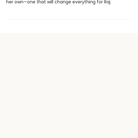
her own—one that will change everything for Raj.