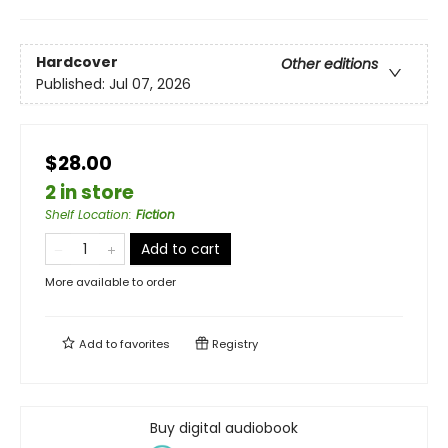
Hardcover
Other editions
Published:
Jul 07, 2026
$28.00
2 in store
Shelf Location
:
Fiction
Add to cart
More available to order
Add to
favorites
Registry
Buy digital audiobook