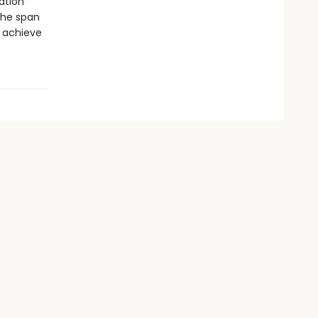
ation”
 the span
 achieve