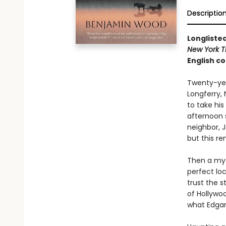
Descriptio
Longlisted
New York T
English co
Twenty-year
Longferry, 
to take his
afternoon s
neighbor, J
but this r
Then a mys
perfect loc
trust the 
of Hollywo
what Edgar 