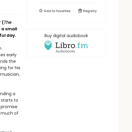
Add to
favorites
Registry
 (
The
 a small
ful day.
Buy digital audiobook
n
ses early
ends the
ng for his
 musician,
inding a
starts to
e promise
w much of