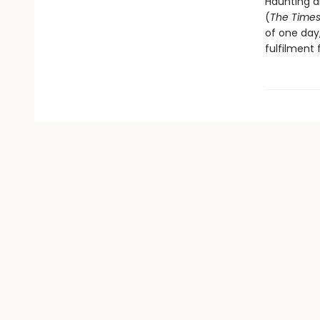
Haunting an
(
The Time
of one day
fulfilment