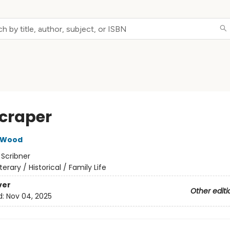
craper
 Wood
:
Scribner
iterary / Historical / Family Life
ver
Other editi
d:
Nov 04, 2025