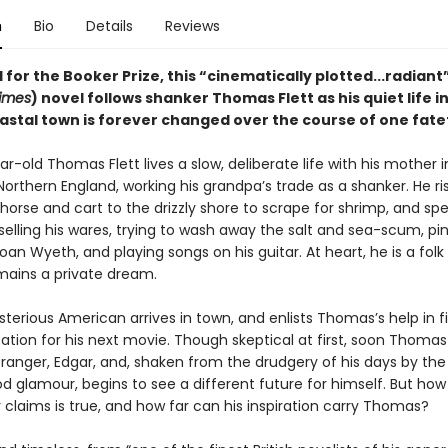
n
Bio
Details
Reviews
 for the Booker Prize, this “cinematically plotted...radiant”
imes
) novel follows shanker Thomas Flett as his quiet life in
astal town is forever changed over the course of one fate
-old Thomas Flett lives a slow, deliberate life with his mother i
Northern England, working his grandpa’s trade as a shanker. He ri
 horse and cart to the drizzly shore to scrape for shrimp, and sp
elling his wares, trying to wash away the salt and sea-scum, pini
oan Wyeth, and playing songs on his guitar. At heart, he is a folk
emains a private dream.
terious American arrives in town, and enlists Thomas’s help in f
ation for his next movie. Though skeptical at first, soon Thomas 
stranger, Edgar, and, shaken from the drudgery of his days by th
od glamour, begins to see a different future for himself. But ho
claims is true, and how far can his inspiration carry Thomas?