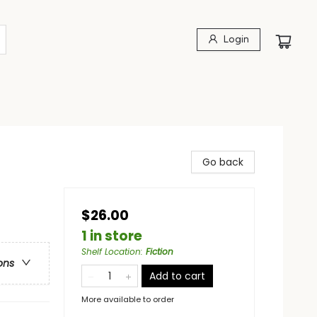
Login
Go back
$26.00
1 in store
Shelf Location
:
Fiction
ons
Add to cart
More available to order