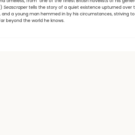
d timeless, from “one of the finest British novelists of his gener
s
)
Seascraper
tells the story of a quiet existence upturned over
, and a young man hemmed in by his circumstances, striving to
 far beyond the world he knows.