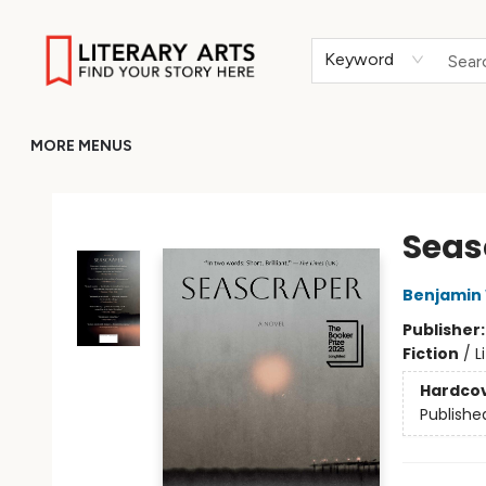
HOME
BROWSE
MERCH
ABOUT
GIFT CARDS
RETURN TO LITERARY-ARTS.ORG
Keyword
MORE MENUS
Literary Arts
Seas
Benjamin
Publisher
Fiction
/
L
Hardco
Publishe