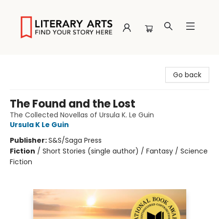
Literary Arts
Go back
The Found and the Lost
The Collected Novellas of Ursula K. Le Guin
Ursula K Le Guin
Publisher:
S&S/Saga Press
Fiction
/
Short Stories (single author) / Fantasy / Science
Fiction