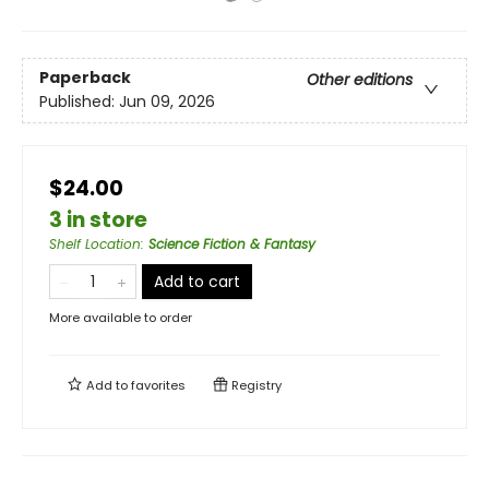
Paperback
Other editions
Published:
Jun 09, 2026
$24.00
3 in store
Shelf Location
:
Science Fiction & Fantasy
Add to cart
More available to order
Add to
favorites
Registry