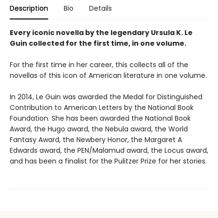
Description
Bio
Details
Every iconic novella by the legendary Ursula K. Le
Guin collected for the first time, in one volume.
For the first time in her career, this collects all of the
novellas of this icon of American literature in one volume.
In 2014, Le Guin was awarded the Medal for Distinguished
Contribution to American Letters by the National Book
Foundation. She has been awarded the National Book
Award, the Hugo award, the Nebula award, the World
Fantasy Award, the Newbery Honor, the Margaret A
Edwards award, the PEN/Malamud award, the Locus award,
and has been a finalist for the Pulitzer Prize for her stories.