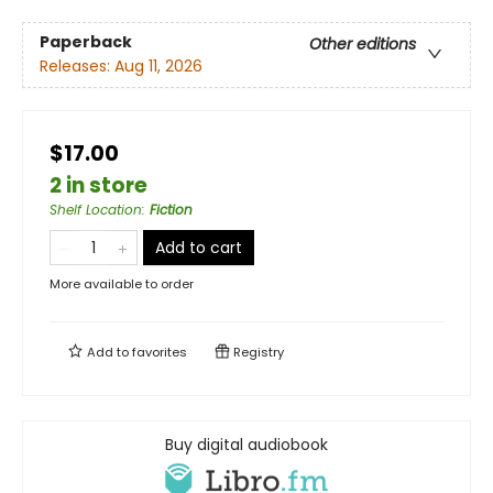
Paperback
Other editions
Releases:
Aug 11, 2026
$17.00
2 in store
Shelf Location
:
Fiction
Add to cart
More available to order
Add to
favorites
Registry
Buy digital audiobook