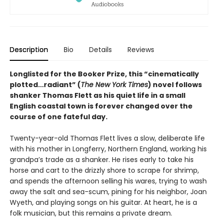
Description
Bio
Details
Reviews
Longlisted for the Booker Prize, this “cinematically
plotted...radiant” (
The New York Times
) novel follows
shanker Thomas Flett as his quiet life in a small
English coastal town is forever changed over the
course of one fateful day.
Twenty-year-old Thomas Flett lives a slow, deliberate life
with his mother in Longferry, Northern England, working his
grandpa’s trade as a shanker. He rises early to take his
horse and cart to the drizzly shore to scrape for shrimp,
and spends the afternoon selling his wares, trying to wash
away the salt and sea-scum, pining for his neighbor, Joan
Wyeth, and playing songs on his guitar. At heart, he is a
folk musician, but this remains a private dream.