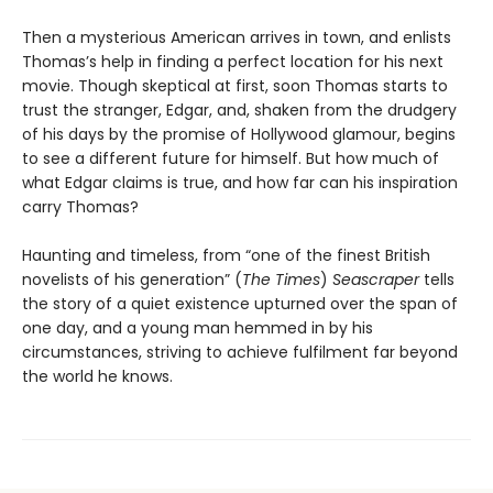
Then a mysterious American arrives in town, and enlists
Thomas’s help in finding a perfect location for his next
movie. Though skeptical at first, soon Thomas starts to
trust the stranger, Edgar, and, shaken from the drudgery
of his days by the promise of Hollywood glamour, begins
to see a different future for himself. But how much of
what Edgar claims is true, and how far can his inspiration
carry Thomas?
Haunting and timeless, from “one of the finest British
novelists of his generation” (
The Times
)
Seascraper
tells
the story of a quiet existence upturned over the span of
one day, and a young man hemmed in by his
circumstances, striving to achieve fulfilment far beyond
the world he knows.