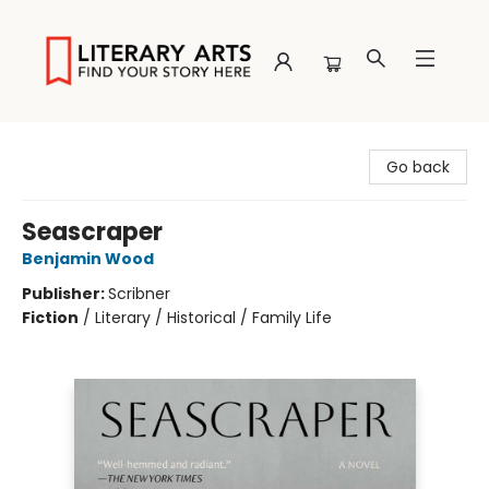
Literary Arts
Go back
Seascraper
Benjamin Wood
Publisher:
Scribner
Fiction
/
Literary / Historical / Family Life