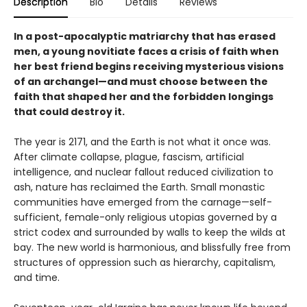
Description
Bio
Details
Reviews
In a post-apocalyptic matriarchy that has erased
men, a young novitiate faces a crisis of faith when
her best friend begins receiving mysterious visions
of an archangel—and must choose between the
faith that shaped her and the forbidden longings
that could destroy it.
The year is 2171, and the Earth is not what it once was.
After climate collapse, plague, fascism, artificial
intelligence, and nuclear fallout reduced civilization to
ash, nature has reclaimed the Earth. Small monastic
communities have emerged from the carnage—self-
sufficient, female-only religious utopias governed by a
strict codex and surrounded by walls to keep the wilds at
bay. The new world is harmonious, and blissfully free from
structures of oppression such as hierarchy, capitalism,
and time.