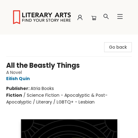
Literary Arts
Go back
All the Beastly Things
A Novel
Eilish Quin
Publisher:
Atria Books
Fiction
/
Science Fiction - Apocalyptic & Post-
Apocalyptic / Literary / LGBTQ+ - Lesbian