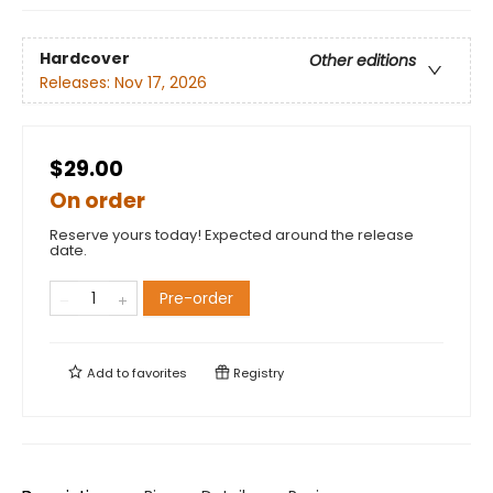
Hardcover
Other editions
Releases:
Nov 17, 2026
$29.00
On order
Reserve yours today! Expected around the release
date.
Pre-order
Add to
favorites
Registry