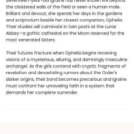
Seventeen-year-old Igraine has never known life beyond
the cloistered walls of the Field or seen a human male.
Brilliant and devout, she spends her days in the gardens
and scriptorium beside her closest companion, Ophelia.
Their studies will culminate in twin posts at the Lunar
Abbey—a gothic cathedral on the Moon reserved for the
most venerated Sisters.
Their futures fracture when Ophelia begins receiving
visions of a mysterious, alluring, and damningly masculine
archangel. As the girls contend with cryptic fragments of
revelation and devastating rumors about the Order’s
darker origins, their bond becomes precarious and Igraine
must confront her unraveling faith in a system that
demands her complete surrender.