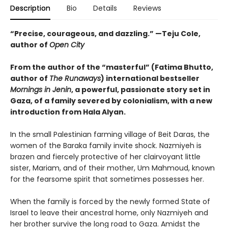
Description
Bio
Details
Reviews
“Precise, courageous, and dazzling.” —Teju Cole,
author of
Open City
From the author of the “masterful” (
Fatima Bhutto,
author of
The Runaways
) international bestseller
Mornings in Jenin
, a powerful, passionate story set in
Gaza, of a family severed by colonialism, with a new
introduction from Hala Alyan.
In the small Palestinian farming village of Beit Daras, the
women of the Baraka family invite shock. Nazmiyeh is
brazen and fiercely protective of her clairvoyant little
sister, Mariam, and of their mother, Um Mahmoud, known
for the fearsome spirit that sometimes possesses her.
When the family is forced by the newly formed State of
Israel to leave their ancestral home, only Nazmiyeh and
her brother survive the long road to Gaza. Amidst the