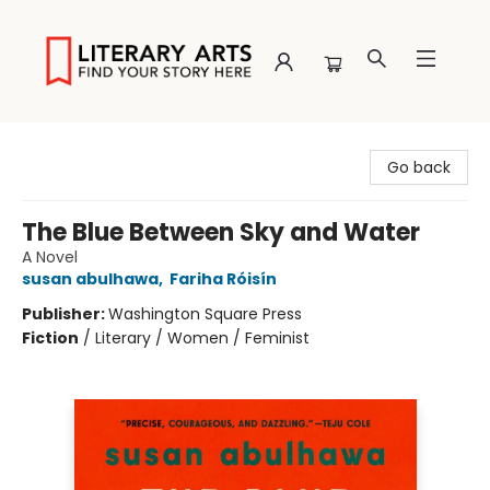
Literary Arts
Go back
The Blue Between Sky and Water
A Novel
susan abulhawa
,
Fariha Róisín
Publisher:
Washington Square Press
Fiction
/
Literary / Women / Feminist