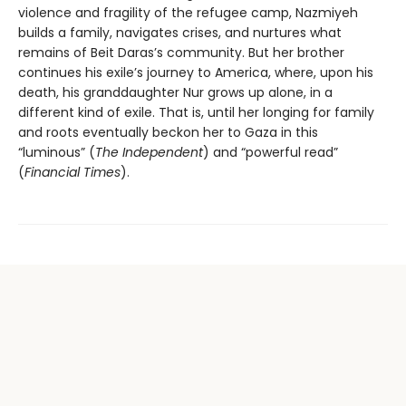
violence and fragility of the refugee camp, Nazmiyeh
builds a family, navigates crises, and nurtures what
remains of Beit Daras’s community. But her brother
continues his exile’s journey to America, where, upon his
death, his granddaughter Nur grows up alone, in a
different kind of exile. That is, until her longing for family
and roots eventually beckon her to Gaza in this
“luminous” (
The Independent
) and “powerful read”
(
Financial Times
).