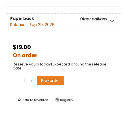
Paperback
Other editions
Releases:
Sep 29, 2026
$19.00
On order
Reserve yours today! Expected around the release
date.
Pre-order
Add to
favorites
Registry