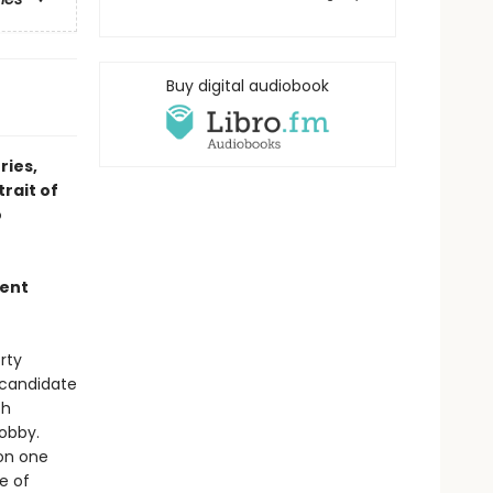
Buy digital audiobook
ries,
rait of
o
ment
rty
l candidate
th
Bobby.
on one
e of