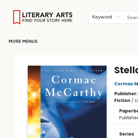
HOME
BROWSE
MERCH
ABOUT
GIFT CARDS
RETURN TO LITERARY-ARTS.ORG
Keyword
MORE MENUS
Literary Arts
Stell
Cormac M
Publisher
Fiction
/
L
Paperb
Publishe
Series