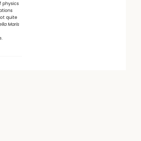
f physics
ations
not quite
ella Maris
e.