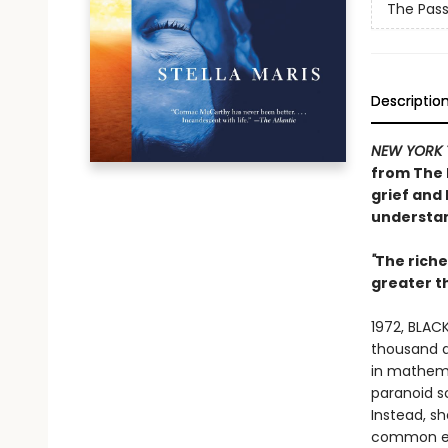
The Pas
Descriptio
NEW YORK 
from
The 
grief and 
understan
"
The rich
greater 
1972, BLACK
thousand do
in mathema
paranoid s
Instead, s
common exp