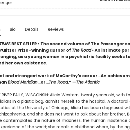
senger
n
Bio
Details
Reviews
TIMES
BEST SELLER
• T
he second volume of The Passenger se
Pulitzer Prize–winning author of
The Road
• An
intimate port
longing, as a young woman in a psychiatric facility seeks t
d her own existence.
est and strongest work of McCarthy’s career…An achieve
than
Blood Meridian
…or…
The Road
.” —
The Atlantic
 RIVER FALLS, WISCONSIN: Alicia Western, twenty years old, with fo
llars in a plastic bag, admits herself to the hospital. A doctora
tics at the University of Chicago, Alicia has been diagnosed wi
chizophrenia, and she does not want to talk about her brother, 
he contemplates the nature of madness, the human insistence 
erience of the world; she recalls a childhood where, by the ag