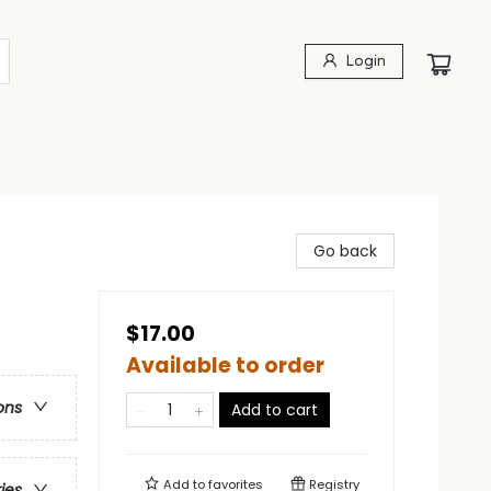
Login
Go back
$17.00
Available to order
ons
Add to cart
Add to
favorites
Registry
ries