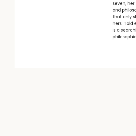
seven, her
and philos
that only s
hers. Told 
is a search
philosophic