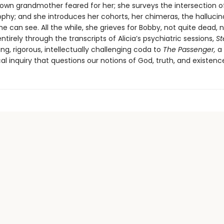
 own grandmother feared for her; she surveys the intersection o
ophy; and she introduces her cohorts, her chimeras, the hallucin
he can see. All the while, she grieves for Bobby, not quite dead, 
entirely through the transcripts of Alicia’s psychiatric sessions,
St
ing, rigorous, intellectually challenging coda to
The Passenger,
a
al inquiry that questions our notions of God, truth, and existenc