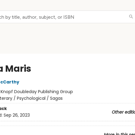
a Maris
cCarthy
:
Knopf Doubleday Publishing Group
iterary / Psychological / Sagas
ack
Other editi
d:
Sep 26, 2023
More in this se