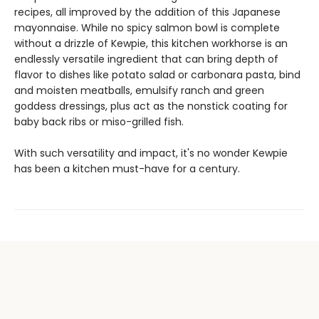
recipes, all improved by the addition of this Japanese
mayonnaise. While no spicy salmon bowl is complete
without a drizzle of Kewpie, this kitchen workhorse is an
endlessly versatile ingredient that can bring depth of
flavor to dishes like potato salad or carbonara pasta, bind
and moisten meatballs, emulsify ranch and green
goddess dressings, plus act as the nonstick coating for
baby back ribs or miso-grilled fish.
With such versatility and impact, it's no wonder Kewpie
has been a kitchen must-have for a century.