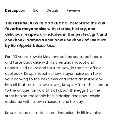
Description
Bio
Details
Reviews
THE OFFICIAL KEWPIE COOKBOOK! Celebrate the cult-
favorite mayonnaise with stories, history, and
delicious recipes, all included in this perfect gift and
cookbook.
Named a Best New Cookbook of Fall 2025
by
Bon Appetit
&
Epicurious.
For 100 years, Kewpie Mayonnaise has captured hearts
and taste buds alike with its cherubic mascot and
unparalleled flavor and texture. Now, in the first official
cookbook, Kewpie teaches how mayonnaise can take
your cooking to the next level and offers an inside look
into all that makes Kewpie, well, Kewpie—from the secrets
to the unique formula (it's all about the eggs!) to the
story behind the iconic bottle design and how Kewpie
ended up with its own museum and holiday.
Kewpie is the ultimate secret ingredient in 55 inventive