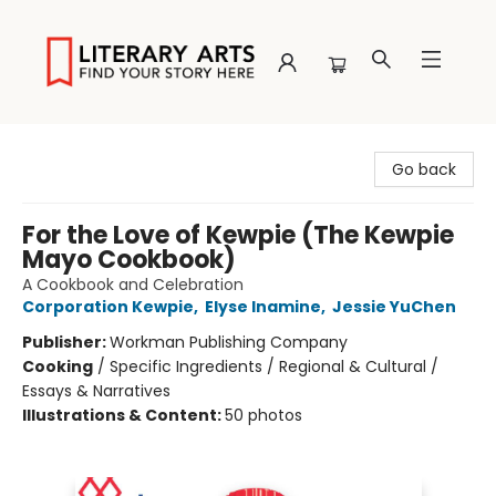
Literary Arts
Go back
For the Love of Kewpie (The Kewpie
Mayo Cookbook)
A Cookbook and Celebration
Corporation Kewpie
,
Elyse Inamine
,
Jessie YuChen
Publisher:
Workman Publishing Company
Cooking
/
Specific Ingredients / Regional & Cultural /
Essays & Narratives
Illustrations & Content:
50 photos