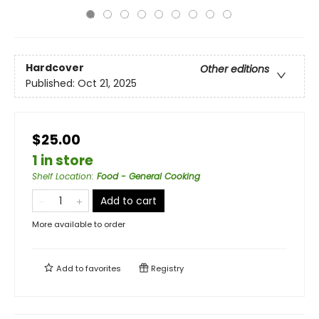
Hardcover
Other editions
Published:
Oct 21, 2025
$25.00
1 in store
Shelf Location
:
Food - General Cooking
Add to cart
More available to order
Add to
favorites
Registry