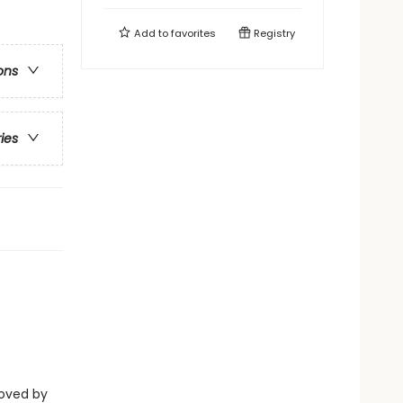
Add to
favorites
Registry
ons
ries
eloved by