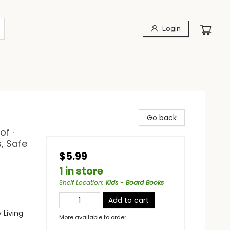
Login
Go back
of ·
, Safe
$5.99
1 in store
Shelf Location
:
Kids - Board Books
Add to cart
 Living
More available to order