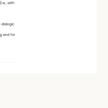
i.e., with
 dialogic
g and for