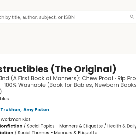
tructibles (The Original)
Kind (A First Book of Manners): Chew Proof · Rip Pro
 · 100% Washable (Book for Babies, Newborn Books
)
ibles
 Trukhan
,
Amy Pixton
:
Workman Kids
Nonfiction
/
Social Topics - Manners & Etiquette / Health & Daily
iction
/
Social Themes - Manners & Etiquette