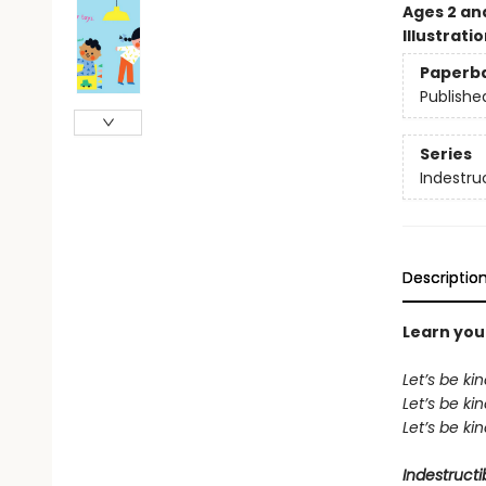
Ages 2 an
Illustrati
Paperb
Publishe
Series
Indestru
Descriptio
Learn your
Let’s be ki
Let’s be k
Let’s be k
Indestructi