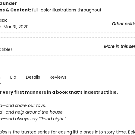
d under
ons & Content:
full-color illustrations throughout
ack
Other editi
d:
Mar 31, 2020
More in this se
ctibles
n
Bio
Details
Reviews
 very first manners in a book that’s indestructible.
nd—and share our toys.
ind—and help around the house.
ind—and always say “Good night.”
bles
is the trusted series for easing little ones into story time. B