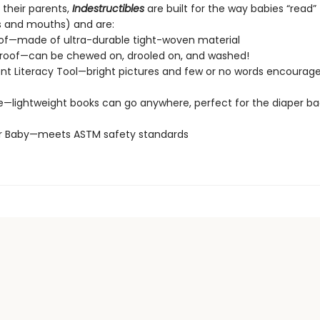
 their parents,
Indestructibles
are built for the way babies “read” (
s and mouths) and are:
of—made of ultra-durable tight-woven material
roof—can be chewed on, drooled on, and washed!
t Literacy Tool—bright pictures and few or no words encourage
e—lightweight books can go anywhere, perfect for the diaper ba
or Baby—meets ASTM safety standards