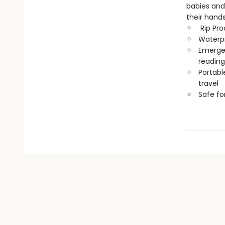
babies and
their hand
Rip Pro
Waterp
Emergen
reading
Portabl
travel
Safe f