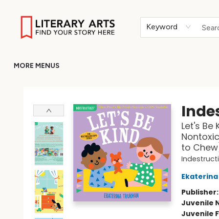
HOME
BROWSE
MERCH
ABOUT
GIFT CARDS
RETURN TO LITERARY-ARTS.ORG
Keyword
MORE MENUS
Literary Arts
Indes
Let's Be 
Nontoxic
to Chew
Indestruct
Ekaterina
Publisher
Juvenile 
Juvenile F