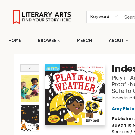
Keyword
HOME
BROWSE
MERCH
ABOUT
Literary Arts
Indes
Play in 
Proof · 
Safe to
Indestruct
Amy Pixto
Publisher
Juvenile 
Seasons / H