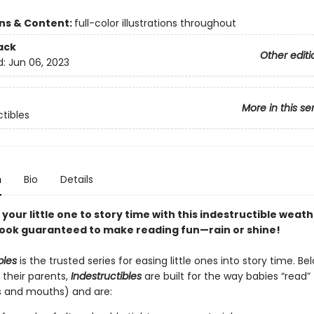
ons & Content:
full-color illustrations throughout
ack
Other editi
d:
Jun 06, 2023
More in this se
ctibles
n
Bio
Details
your little one to story time with this indestructible weat
ok guaranteed to make reading fun—rain or shine!
bles
is the trusted series for easing little ones into story time. B
 their parents,
Indestructibles
are built for the way babies “read” (
s and mouths) and are: