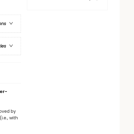
ons
ries
her-
eloved by
i.e., with