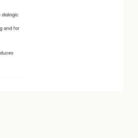
 dialogic
g and for
roduces