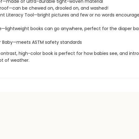
of—made of ultra-durable tight-woven material
roof—can be chewed on, drooled on, and washed!
t Literacy Tool—bright pictures and few or no words encourage
e—lightweight books can go anywhere, perfect for the diaper ba
or Baby—meets ASTM safety standards
ontrast, high-color book is perfect for how babies see, and int
t of weather.