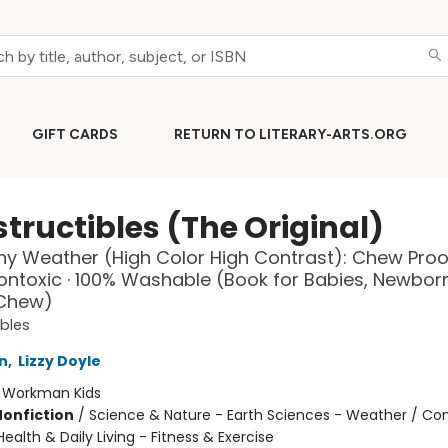
GIFT CARDS
RETURN TO LITERARY-ARTS.ORG
tructibles (The Original)
Any Weather (High Color High Contrast): Chew Proof
Nontoxic · 100% Washable (Book for Babies, Newbor
 Chew)
ibles
n
,
Lizzy Doyle
:
Workman Kids
Nonfiction
/
Science & Nature - Earth Sciences - Weather / Co
ealth & Daily Living - Fitness & Exercise