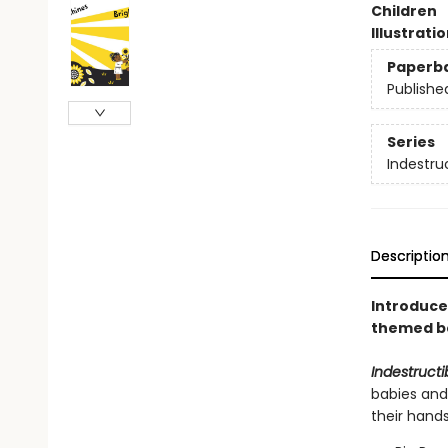
Children
Illustrati
Paperb
Publishe
Series
Indestru
Descriptio
Introduce 
themed bo
Indestructi
babies and
their hand