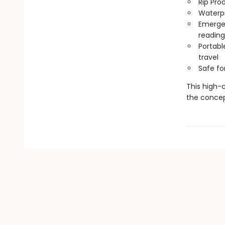
Rip Pro
Waterp
Emergen
reading
Portabl
travel
Safe f
This high-c
the concep