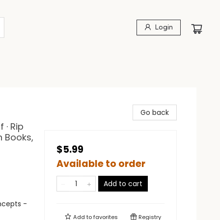
Login
Go back
 · Rip
n Books,
$5.99
Available to order
Add to cart
ncepts -
Add to
favorites
Registry