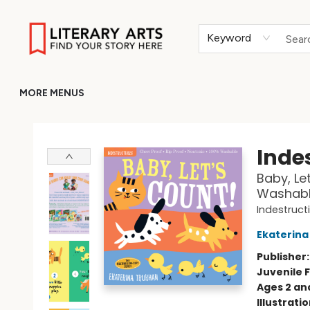
HOME
BROWSE
MERCH
ABOUT
GIFT CARDS
RETURN TO LITERARY-ARTS.ORG
Keyword
MORE MENUS
Literary Arts
Indes
Baby, Let
Washable
Indestruct
Ekaterina
Publisher
Juvenile F
Ages 2 an
Illustrati