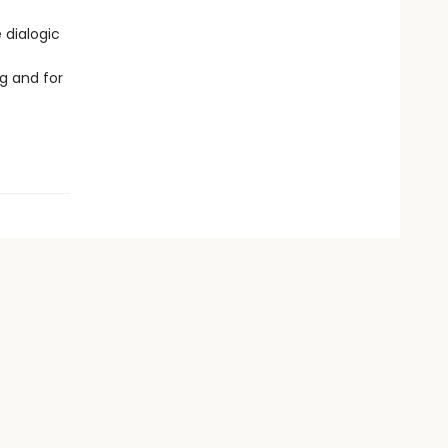
 dialogic
g and for