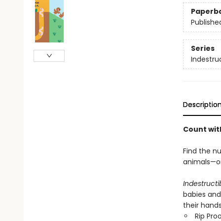
Paperb
Publishe
Series
Indestru
Descriptio
Count wit
Find the n
animals—on
Indestructi
babies and
their hand
Rip Pro