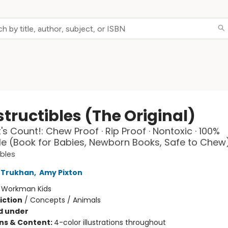
tructibles (The Original)
's Count!: Chew Proof · Rip Proof · Nontoxic · 100%
 (Book for Babies, Newborn Books, Safe to Chew
ibles
 Trukhan
,
Amy Pixton
:
Workman Kids
iction
/
Concepts / Animals
d under
ons & Content:
4-color illustrations throughout