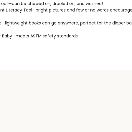
roof—can be chewed on, drooled on, and washed!
t Literacy Tool—bright pictures and few or no words encourage
e—lightweight books can go anywhere, perfect for the diaper ba
or Baby—meets ASTM safety standards