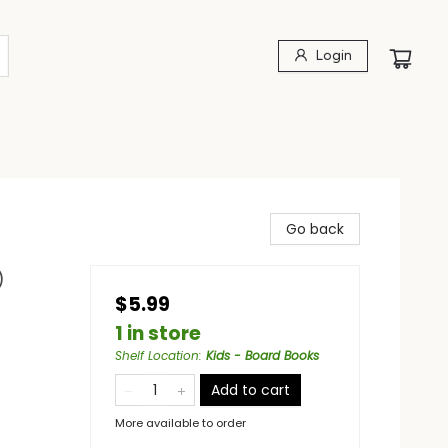
Login
Go back
)
$5.99
1 in store
Shelf Location
:
Kids - Board Books
Add to cart
More available to order