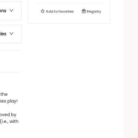
ons
Add to
favorites
Registry
ries
 the
es play!
loved by
i.e., with