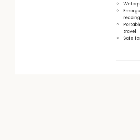
Waterp
Emergen
reading
Portabl
travel
Safe f