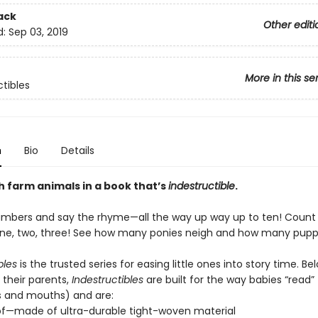
ack
Other editi
d:
Sep 03, 2019
More in this se
ctibles
n
Bio
Details
h farm animals in a book that’s
indestructible
.
umbers and say the rhyme—all the way up way up to ten! Count
e, two, three! See how many ponies neigh and how many puppi
bles
is the trusted series for easing little ones into story time. Be
 their parents,
Indestructibles
are built for the way babies “read” (
s and mouths) and are:
of—made of ultra-durable tight-woven material