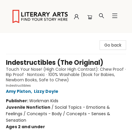
Literary Arts
Go back
Indestructibles (The Original)
Touch Your Nose! (High Color High Contrast): Chew Proof ·
Rip Proof · Nontoxic · 100% Washable (Book for Babies,
Newborn Books, Safe to Chew)
Indestructibles
Amy Pixton
,
Lizzy Doyle
Publisher:
Workman Kids
Juvenile Nonfiction
/
Social Topics - Emotions &
Feelings / Concepts - Body / Concepts - Senses &
Sensation
Ages 2 and under