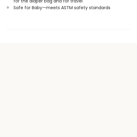
for the diaper bag and for travel
Safe for Baby—meets ASTM safety standards