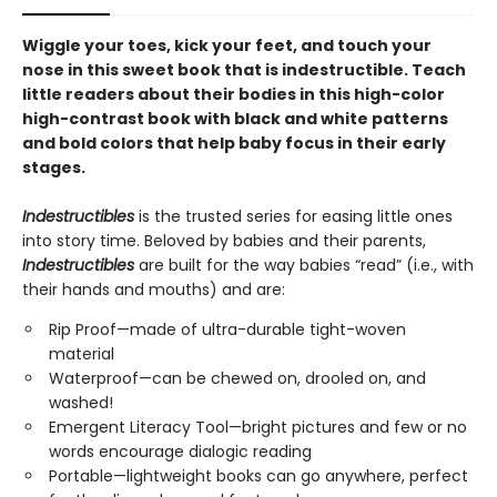
Wiggle your toes, kick your feet, and touch your
nose in this sweet book that is indestructible. Teach
little readers about their bodies in this high-color
high-contrast book with black and white patterns
and bold colors that help baby focus in their early
stages.
Indestructibles
is the trusted series for easing little ones
into story time. Beloved by babies and their parents,
Indestructibles
are built for the way babies “read” (i.e., with
their hands and mouths) and are:
Rip Proof—made of ultra-durable tight-woven
material
Waterproof—can be chewed on, drooled on, and
washed!
Emergent Literacy Tool—bright pictures and few or no
words encourage dialogic reading
Portable—lightweight books can go anywhere, perfect