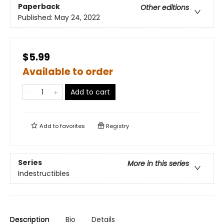
Paperback
Other editions
Published:
May 24, 2022
$5.99
Available to order
Add to cart
Add to
favorites
Registry
Series
More in this series
Indestructibles
Description
Bio
Details