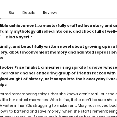
n
Bio
Details
Reviews
dible achievement…a masterfully crafted love story and 
family mythology all rolled into one, and chock full of wel
."
—Dina Nayeri *
indly, and beautifully written novel about growing up in a 
story, about inconvenient memory and haunted repression
ss
ooker Prize finalist, a mesmerizing spiral of a novel whos
e narrator and her endearing group of friends reckon with
cal weight of history, as it seeps into their everyday lives
hips
tarted remembering things that she knows aren't real—but the 
y like her actual memories. Who is she, if she can't be sure she 
A writer in her 30s struggling to make rent, Mary has moved bac
town to bartend and save money, when she starts rememberin