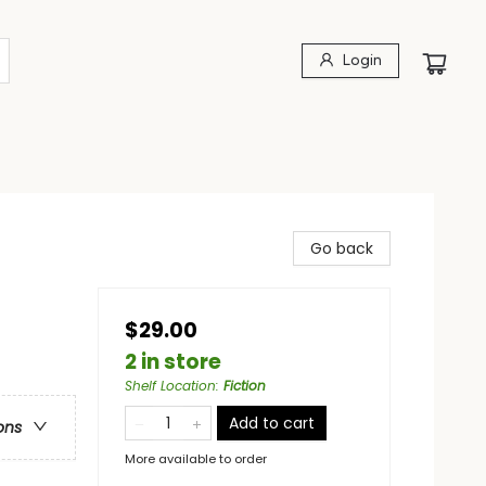
Login
Go back
$29.00
2 in store
Shelf Location
:
Fiction
Add to cart
ons
More available to order