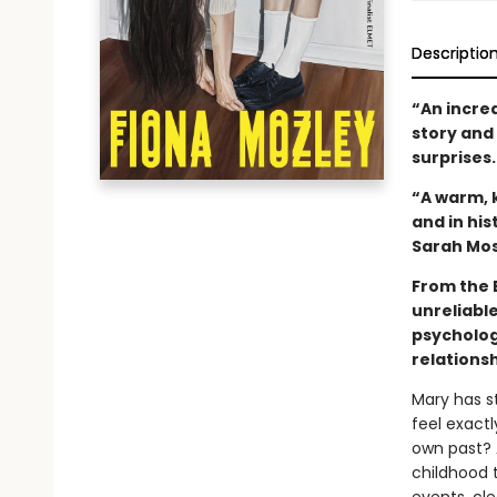
Descriptio
“An incre
story and 
surprises
“A warm, k
and in hi
Sarah Mo
From the B
unreliabl
psychologi
relations
Mary has s
feel exactl
own past? 
childhood 