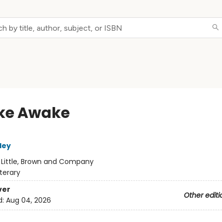
ke Awake
ley
:
Little, Brown and Company
iterary
ver
Other editi
d:
Aug 04, 2026