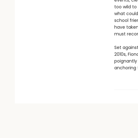
events, cle
too wild to
what could 
school frie
have taken
must recon
Set against
2010s, Fio
poignantly
anchoring f