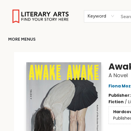
HOME
BROWSE
MERCH
ABOUT
GIFT CARDS
RETURN TO LITERARY-ARTS.ORG
Keyword
MORE MENUS
Literary Arts
Awa
A Novel
Fiona Moz
Publisher
Fiction
/
L
Hardco
Publishe