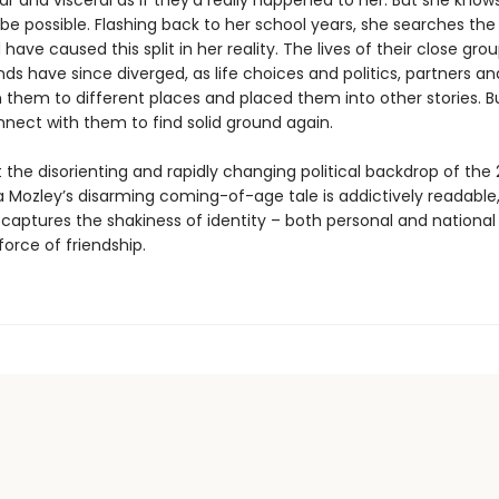
ar and visceral as if they’d really happened to her. But she know
 be possible. Flashing back to her school years, she searches the
have caused this split in her reality. The lives of their close gro
nds have since diverged, as life choices and politics, partners an
 them to different places and placed them into other stories. B
nect with them to find solid ground again.
 the disorienting and rapidly changing political backdrop of the
na Mozley’s disarming coming-of-age tale is addictively readable
 captures the shakiness of identity – both personal and national
orce of friendship.