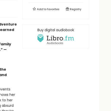
Add to
favorites
Registry
adventure
l-earned
Buy digital audiobook
family
.”
—
e
 the
 and
events
knows her
k to her
g absurd