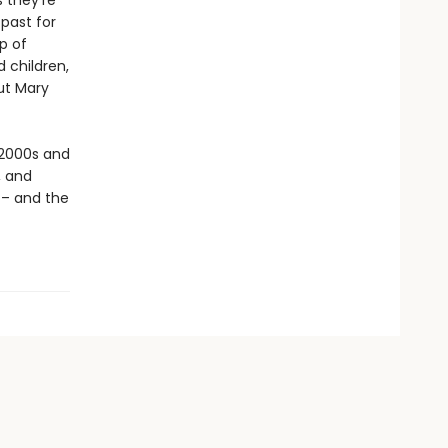
s they’re
 past for
up of
d children,
ut Mary
 2000s and
, and
 – and the