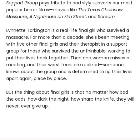
Support Group
pays tribute to and slyly subverts our most
popular horror films—movies like
The Texas Chainsaw
Massacre
,
A Nightmare on Elm Street
, and
Scream.
Lynnette Tarkington is a real-life final girl who survived a
massacre. For more than a decade, she’s been meeting
with five other final girls and their therapist in a support
group for those who survived the unthinkable, working to
put their lives back together. Then one woman misses a
meeting, and their worst fears are realized—someone
knows about the group and is determined to rip their lives
apart again, piece by piece.
But the thing about final girls is that no matter how bad
the odds, how dark the night, how sharp the knife, they will
never, ever give up.