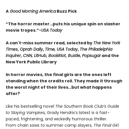
A
Good Morning America
Buzz Pick
“The horror master…puts his unique spin on slasher
movie tropes.”-
USA Today
A can't-miss summer read, selected by
The New York
Times
,
Oprah Daily
,
Time, USA Today
,
The Philadelphia
Inquirer
,
CNN, LitHub
,
BookRiot
,
Bustle, Popsugar
and the
New York Public Library
In horror movies, the final girls are the ones left
standing when the credits roll. They made it through
the worst night of their lives…but what happens
after?
Like his bestselling novel
The Southern Book Club’s Guide
to Slaying Vampires,
Grady Hendrix’s latest is a fast-
paced, frightening, and wickedly humorous thriller.
From chain saws to summer camp slayers,
The Final Girl