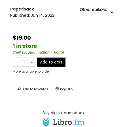
Paperback
Other editions
Published:
Jun 14, 2022
$19.00
1 in store
Shelf Location
:
Fiction - Horror
Add to cart
More available to order
Add to
favorites
Registry
Buy digital audiobook