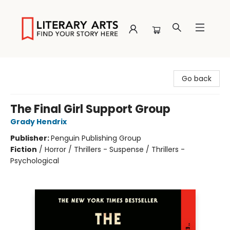
Literary Arts
Go back
The Final Girl Support Group
Grady Hendrix
Publisher:
Penguin Publishing Group
Fiction
/
Horror / Thrillers - Suspense / Thrillers -
Psychological