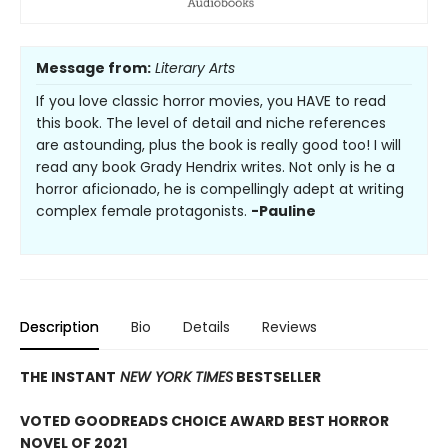
Message from:
Literary Arts
If you love classic horror movies, you HAVE to read
this book. The level of detail and niche references
are astounding, plus the book is really good too! I will
read any book Grady Hendrix writes. Not only is he a
horror aficionado, he is compellingly adept at writing
complex female protagonists.
-Pauline
Description
Bio
Details
Reviews
THE INSTANT
NEW YORK TIMES
BESTSELLER
VOTED GOODREADS CHOICE AWARD BEST HORROR
NOVEL OF 2021