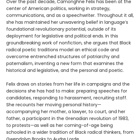
Over the past decade, Camonghne Felix has been at the
center of American politics, working in strategy,
communications, and as a speechwriter. Throughout it all,
she has maintained her unwavering belief in language’s
foundational revolutionary potential, outside of its
deployment for legislative and political ends. In this
groundbreaking work of nonfiction, she argues that Black
radical poetic traditions model an ethical code and
overcome entrenched structures of patriarchy and
paternalism, inventing a new form that examines the
historical and legislative, and the personal and poetic.
Felix draws on stories from her life in campaigns and the
decisions she has had to make: preparing speeches for
candidates, responding to harassment, recruiting staff.
She recounts her moving personal history—
accompanying her mother, a lawyer, to court, and her
father, a participant in the Grenadian revolution of 1983,
to protests—as well as her coming-of-age being
schooled in a wider tradition of Black radical thinkers, from
Gwendolyn Brooks to Audre Lorde.