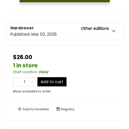
Hardcover
Other editions
Published:
Mar 03, 2026
$26.00
1 in store
Shelf Location
:
Essay
Add to cart
More available to order
Add to
favorites
Registry