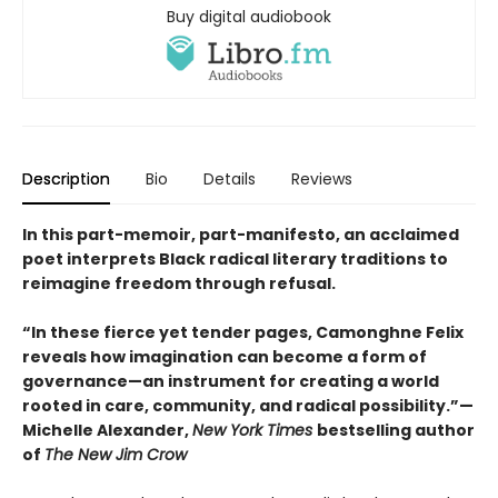
Buy digital audiobook
Description
Bio
Details
Reviews
In this part-memoir, part-manifesto, an acclaimed
poet interprets Black radical literary traditions to
reimagine freedom through refusal.
“In these fierce yet tender pages, Camonghne Felix
reveals how imagination can become a form of
governance—an instrument for creating a world
rooted in care, community, and radical possibility.”—
Michelle Alexander,
New York Times
bestselling author
of
The New Jim Crow