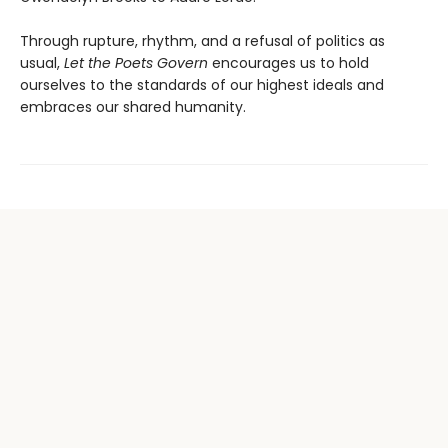
Through rupture, rhythm, and a refusal of politics as
usual,
Let the Poets Govern
encourages us to hold
ourselves to the standards of our highest ideals and
embraces our shared humanity.