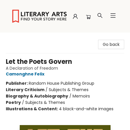
Literary Arts
Go back
Let the Poets Govern
A Declaration of Freedom
Camonghne Felix
Publisher:
Random House Publishing Group
Literary Criticism
/
Subjects & Themes
Biography & Autobiography
/
Memoirs
Poetry
/
Subjects & Themes
Illustrations & Content:
4 black-and-white images