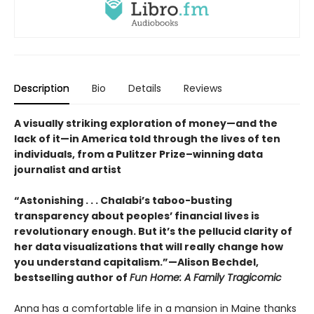
Description
Bio
Details
Reviews
A visually striking exploration of money—and the
lack of it—in America told through the lives of ten
individuals, from a Pulitzer Prize–winning data
journalist and artist
“Astonishing . . . Chalabi’s taboo-busting
transparency about peoples’ financial lives is
revolutionary enough. But it’s the pellucid clarity of
her data visualizations that will really change how
you understand capitalism.”—Alison Bechdel,
bestselling author of
Fun Home: A Family Tragicomic
Anna has a comfortable life in a mansion in Maine thanks