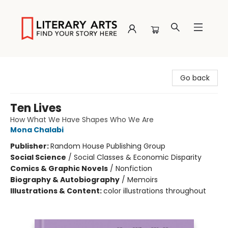
Literary Arts
Go back
Ten Lives
How What We Have Shapes Who We Are
Mona Chalabi
Publisher:
Random House Publishing Group
Social Science
/
Social Classes & Economic Disparity
Comics & Graphic Novels
/
Nonfiction
Biography & Autobiography
/
Memoirs
Illustrations & Content:
color illustrations throughout