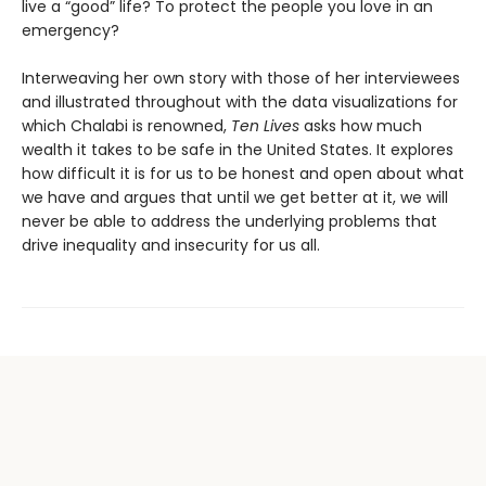
live a “good” life? To protect the people you love in an
emergency?
Interweaving her own story with those of her interviewees
and illustrated throughout with the data visualizations for
which Chalabi is renowned,
Ten Lives
asks how much
wealth it takes to be safe in the United States. It explores
how difficult it is for us to be honest and open about what
we have and argues that until we get better at it, we will
never be able to address the underlying problems that
drive inequality and insecurity for us all.