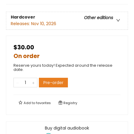
Hardcover
Other editions
Releases:
Nov 10, 2026
$30.00
On order
Reserve yours today! Expected around the release
date.
Pre-order
Add to
favorites
Registry
Buy digital audiobook