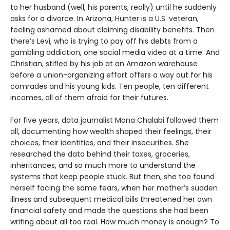
to her husband (well, his parents, really) until he suddenly
asks for a divorce. In Arizona, Hunter is a U.S. veteran,
feeling ashamed about claiming disability benefits. Then
there’s Levi, who is trying to pay off his debts from a
gambling addiction, one social media video at a time. And
Christian, stifled by his job at an Amazon warehouse
before a union-organizing effort offers a way out for his
comrades and his young kids. Ten people, ten different
incomes, all of them afraid for their futures.
For five years, data journalist Mona Chalabi followed them
all, documenting how wealth shaped their feelings, their
choices, their identities, and their insecurities. She
researched the data behind their taxes, groceries,
inheritances, and so much more to understand the
systems that keep people stuck. But then, she too found
herself facing the same fears, when her mother’s sudden
illness and subsequent medical bills threatened her own
financial safety and made the questions she had been
writing about all too real. How much money is enough? To