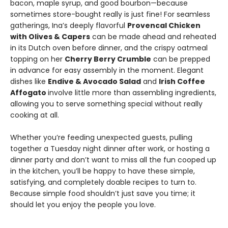
bacon, maple syrup, and good bourbon—because
sometimes store-bought really is just fine! For seamless
gatherings, Ina’s deeply flavorful
Provencal Chicken
with Olives & Capers
can be made ahead and reheated
in its Dutch oven before dinner, and the crispy oatmeal
topping on her
Cherry Berry Crumble
can be prepped
in advance for easy assembly in the moment. Elegant
dishes like
Endive & Avocado Salad
and
Irish Coffee
Affogato
involve little more than assembling ingredients,
allowing you to serve something special without really
cooking at all.
Whether you’re feeding unexpected guests, pulling
together a Tuesday night dinner after work, or hosting a
dinner party and don’t want to miss all the fun cooped up
in the kitchen, you’ll be happy to have these simple,
satisfying, and completely doable recipes to turn to.
Because simple food shouldn’t just save you time; it
should let you enjoy the people you love.