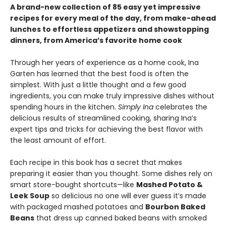
A brand-new collection of 85 easy yet impressive
recipes for every meal of the day, from make-ahead
lunches to effortless appetizers and showstopping
dinners, from America’s favorite home cook
Through her years of experience as a home cook, Ina
Garten has learned that the best food is often the
simplest. With just a little thought and a few good
ingredients, you can make truly impressive dishes without
spending hours in the kitchen.
Simply Ina
celebrates the
delicious results of streamlined cooking, sharing Ina’s
expert tips and tricks for achieving the best flavor with
the least amount of effort.
Each recipe in this book has a secret that makes
preparing it easier than you thought. Some dishes rely on
smart store-bought shortcuts—like
Mashed Potato &
Leek Soup
so delicious no one will ever guess it’s made
with packaged mashed potatoes and
Bourbon Baked
Beans
that dress up canned baked beans with smoked