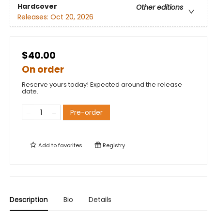
Hardcover
Other editions
Releases:
Oct 20, 2026
$40.00
On order
Reserve yours today! Expected around the release
date.
Pre-order
Add to
favorites
Registry
Description
Bio
Details