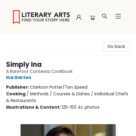
Literary Arts
Go back
Simply Ina
A Barefoot Contessa Cookbook
Ina Garten
Publisher:
Clarkson Potter/Ten Speed
Cooking
/
Methods / Courses & Dishes / Individual Chefs
& Restaurants
Illustrations & Content:
125-150 4c photos