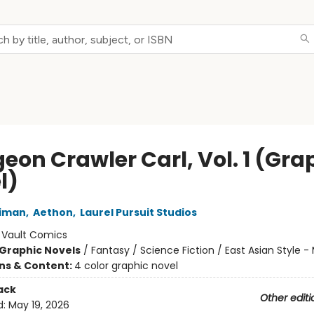
eon Crawler Carl, Vol. 1 (Gra
l)
niman
,
Aethon
,
Laurel Pursuit Studios
:
Vault Comics
Graphic Novels
/
Fantasy / Science Fiction / East Asian Style 
ons & Content:
4 color graphic novel
ack
Other editi
d:
May 19, 2026