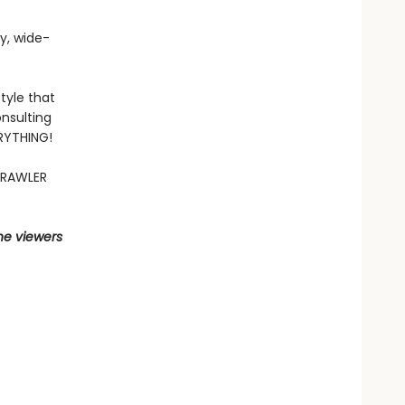
fy, wide-
tyle that
nsulting
ERYTHING!
CRAWLER
he viewers