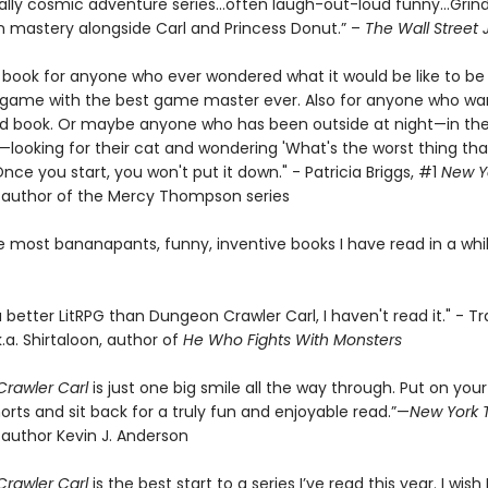
ally cosmic adventure series…often laugh-out-loud funny…Grin
 mastery alongside Carl and Princess Donut.” –
The Wall Street 
e book for anyone who ever wondered what it would be like to be 
a game with the best game master ever. Also for anyone who wa
d book. Or maybe anyone who has been outside at night—in the
looking for their cat and wondering 'What's the worst thing tha
ce you start, you won't put it down." - Patricia Briggs, #1
New Y
g author of the Mercy Thompson series
e most bananapants, funny, inventive books I have read in a whil
 a better LitRPG than Dungeon Crawler Carl, I haven't read it." - Tr
k.a. Shirtaloon, author of
He Who Fights With Monsters
rawler Carl
is just one big smile all the way through. Put on your
orts and sit back for a truly fun and enjoyable read.”—
New York 
 author Kevin J. Anderson
rawler Carl
is the best start to a series I’ve read this year. I wish I