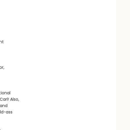
nt
or,
ional
arl! Also,
 and
ild-ass