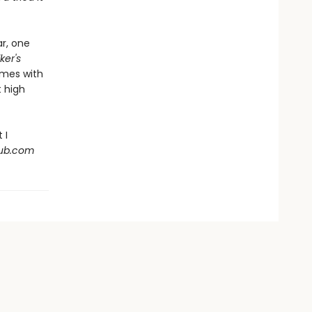
ar, one
ker's
emes with
 high
 I
Hub.com