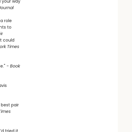
d your way
Journal
a role
nts to
ir
t could
ork Times
e." -
Book
avis
 best pair
Times
’d tried it