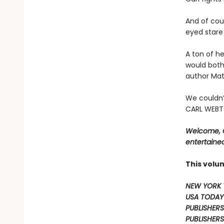
And of cour
eyed stare 
A ton of he
would both
author Mat
We couldn’
CARL WEBTO
Welcome, C
entertained
This volu
NEW YORK 
USA TODAY
PUBLISHERS
PUBLISHERS