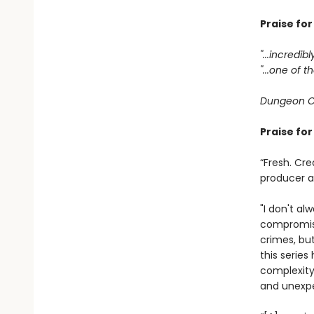
Praise fo
"...incredib
"...one of
Dungeon C
Praise fo
“Fresh. Cre
producer 
"I don't al
compromisi
crimes, bu
this serie
complexity
and unexpe