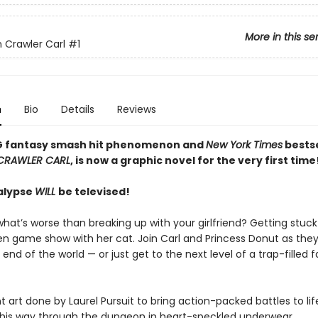
More in this se
Crawler Carl
#1
n
Bio
Details
Reviews
G fantasy smash hit phenomenon and
New York Times
bestse
CRAWLER CARL
, is now a graphic novel for the very first time
alypse
WILL
be televised!
hat’s worse than breaking up with your girlfriend? Getting stuck
ien game show with her cat. Join Carl and Princess Donut as they
 end of the world — or just get to the next level of a trap-filled 
t art done by Laurel Pursuit to bring action-packed battles to life
s his way through the dungeon in heart-speckled underwear.