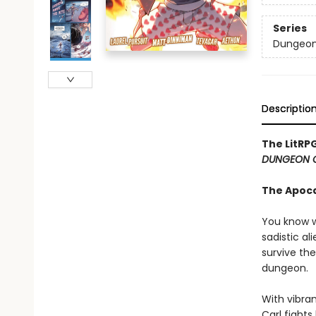
Series
Dungeon 
Descriptio
The LitRP
DUNGEON 
The Apoc
You know w
sadistic al
survive the
dungeon.
With vibran
Carl fight