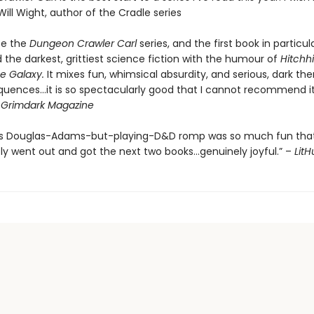
Will Wight, author of the Cradle series
be the
Dungeon Crawler Carl
series, and the first book in particul
the darkest, grittiest science fiction with the humour of
Hitchhi
e Galaxy.
It mixes fun, whimsical absurdity, and serious, dark th
quences…it is so spectacularly good that I cannot recommend it
-
Grimdark Magazine
’s Douglas-Adams-but-playing-D&D romp was so much fun that
y went out and got the next two books…genuinely joyful.” –
Lit