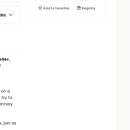
Add to
favorites
Registry
ries
ller,
!
 on a
 try to
fantasy
, join as