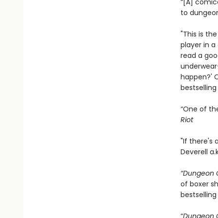
“[A] comic
to dungeon
"This is th
player in 
read a goo
underwear—
happen?' On
bestsellin
“One of th
Riot
"If there's
Deverell a.
“Dungeon C
of boxer sh
bestselling
“
Dungeon C