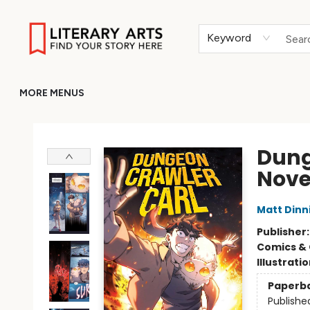
HOME
BROWSE
MERCH
ABOUT
GIFT CARDS
RETURN TO LITERARY-ARTS.ORG
Keyword
MORE MENUS
Literary Arts
Dung
Nove
Matt Din
Publisher
Comics & 
Illustrati
Paperb
Publishe