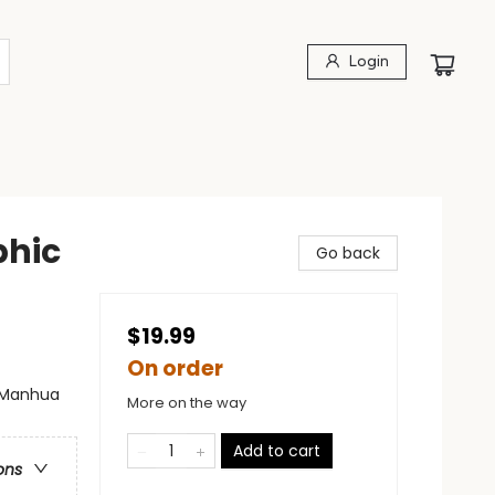
Login
phic
Go back
$19.99
On order
- Manhua
More on the way
Add to cart
ons