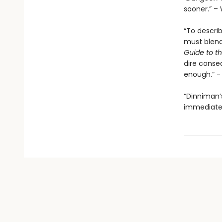
sooner.” – 
“To descri
must blend 
Guide to th
dire conse
enough.” 
“Dinniman
immediatel