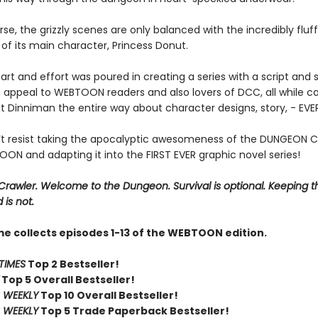
se, the grizzly scenes are only balanced with the incredibly fluf
of its main character, Princess Donut.
art and effort was poured in creating a series with a script and s
 appeal to WEBTOON readers and also lovers of DCC, all while co
t Dinniman the entire way about character designs, story, - EV
t resist taking the apocalyptic awesomeness of the DUNGEON 
ON and adapting it into the FIRST EVER graphic novel series!
rawler. Welcome to the Dungeon. Survival is optional. Keeping t
 is not.
me collects episodes 1-13 of the WEBTOON edition.
TIMES
Top 2 Bestseller!
Top 5 Overall Bestseller!
 WEEKLY
Top 10 Overall Bestseller!
 WEEKLY
Top 5 Trade Paperback Bestseller!