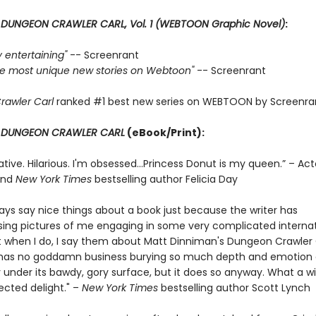
r
DUNGEON CRAWLER CARL, Vol. 1 (WEBTOON Graphic Novel)
:
ly entertaining"
-- Screenrant
 the most unique new stories on Webtoon"
-- Screenrant
rawler Carl
ranked #1 best new series on WEBTOON by Screenra
r
DUNGEON CRAWLER CARL
(eBook/Print):
ative. Hilarious. I'm obsessed…Princess Donut is my queen.” – Act
and
New York Times
bestselling author Felicia Day
ways say nice things about a book just because the writer has
ng pictures of me engaging in some very complicated internat
t when I do, I say them about Matt Dinniman's Dungeon Crawler C
s has no goddamn business burying so much depth and emotion
 under its bawdy, gory surface, but it does so anyway. What a w
cted delight." –
New York Times
bestselling author Scott Lynch