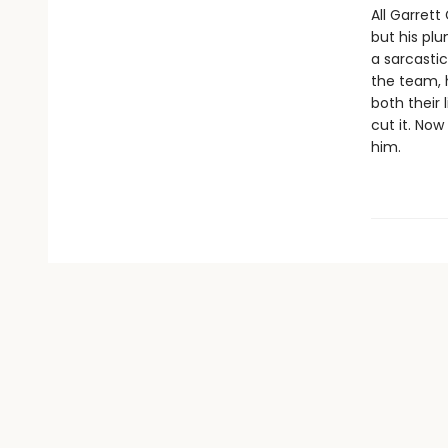
All Garret
but his plu
a sarcastic
the team, h
both their 
cut it. Now
him.