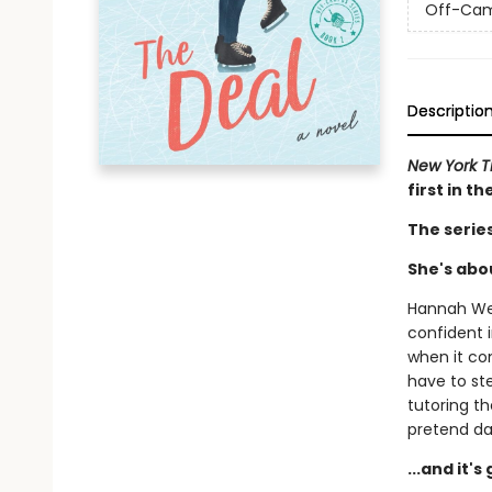
Off-Ca
Descriptio
New York 
first in t
The serie
She's abou
Hannah Wel
confident i
when it com
have to st
tutoring t
pretend da
...and it'