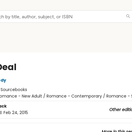
Deal
edy
:
Sourcebooks
omance - New Adult / Romance - Contemporary / Romance - 
ack
Other editi
d:
Feb 24, 2015
More in this se