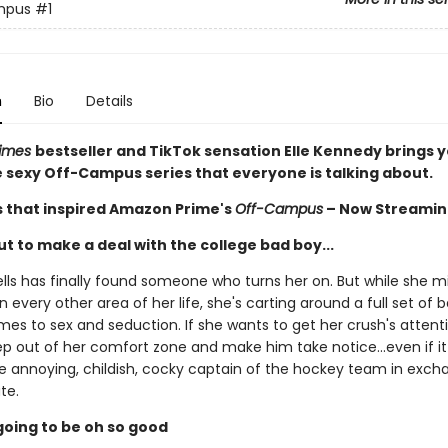
mpus
#1
n
Bio
Details
Times
bestseller and TikTok sensation Elle Kennedy brings 
he sexy Off-Campus series that everyone is talking about.
s that inspired Amazon Prime's
Off-Campus
– Now Streamin
t to make a deal with the college bad boy...
ls has finally found someone who turns her on. But while she m
n every other area of her life, she's carting around a full set of
es to sex and seduction. If she wants to get her crush's attentio
ep out of her comfort zone and make him take notice...even if 
he annoying, childish, cocky captain of the hockey team in exch
te.
s going to be oh so good