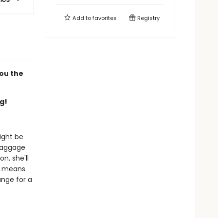
Add to
favorites
Registry
you the
g!
ight be
 baggage
n, she'll
it means
ange for a