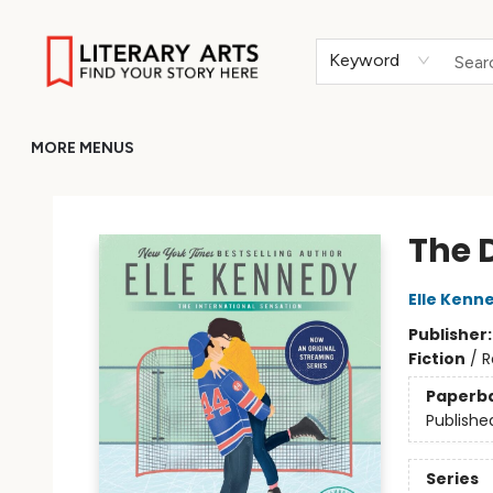
HOME
BROWSE
MERCH
ABOUT
GIFT CARDS
RETURN TO LITERARY-ARTS.ORG
Keyword
MORE MENUS
Literary Arts
The 
Elle Kenn
Publisher
Fiction
/
R
Paperb
Publishe
Series