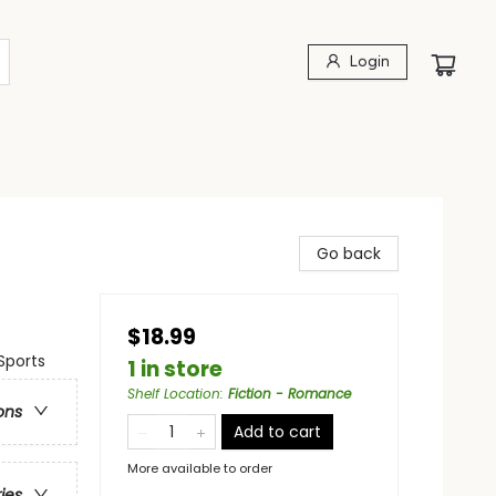
Login
Go back
$18.99
Sports
1 in store
Shelf Location
:
Fiction - Romance
ons
Add to cart
More available to order
ries