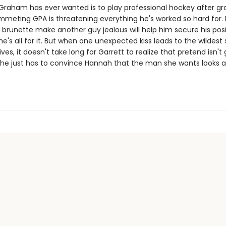
t Graham has ever wanted is to play professional hockey after gr
mmeting GPA is threatening everything he's worked so hard for. I
 brunette make another guy jealous will help him secure his pos
e's all for it. But when one unexpected kiss leads to the wildest 
lives, it doesn't take long for Garrett to realize that pretend isn't
 he just has to convince Hannah that the man she wants looks a l