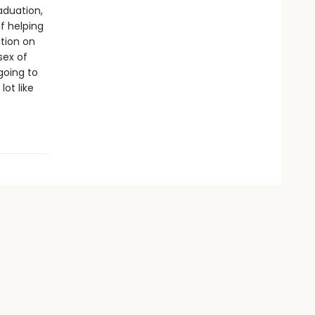
aduation,
f helping
ition on
sex of
 going to
ot like