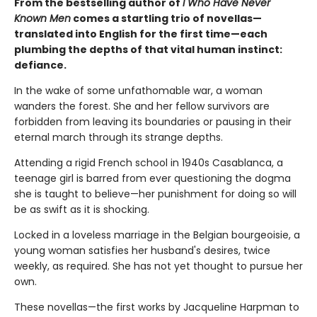
From the bestselling author of
I Who Have Never
Known Men
comes a startling trio of novellas—
translated into English for the first time—each
plumbing the depths of that vital human instinct:
defiance.
In the wake of some unfathomable war, a woman
wanders the forest. She and her fellow survivors are
forbidden from leaving its boundaries or pausing in their
eternal march through its strange depths.
Attending a rigid French school in 1940s Casablanca, a
teenage girl is barred from ever questioning the dogma
she is taught to believe—her punishment for doing so will
be as swift as it is shocking.
Locked in a loveless marriage in the Belgian bourgeoisie, a
young woman satisfies her husband's desires, twice
weekly, as required. She has not yet thought to pursue her
own.
These novellas—the first works by Jacqueline Harpman to