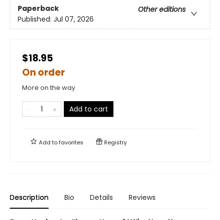
Paperback
Other editions
Published:
Jul 07, 2026
$18.95
On order
More on the way
Add to cart
Add to
favorites
Registry
Description
Bio
Details
Reviews