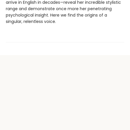
arrive in English in decades—reveal her incredible stylistic
range and demonstrate once more her penetrating
psychological insight. Here we find the origins of a
singular, relentless voice.