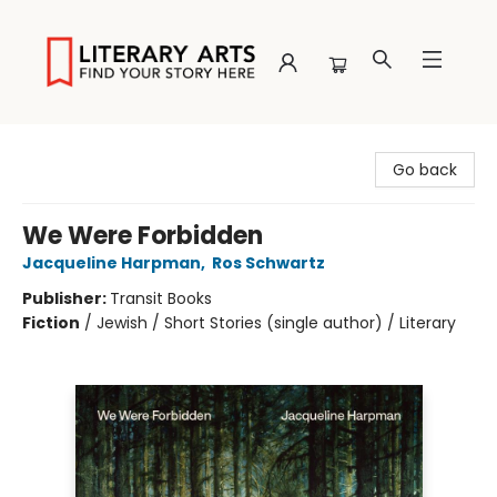
Literary Arts
Go back
We Were Forbidden
Jacqueline Harpman
,
Ros Schwartz
Publisher:
Transit Books
Fiction
/
Jewish / Short Stories (single author) / Literary