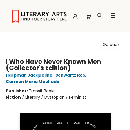
Literary Arts
Go back
I Who Have Never Known Men
(Collector's Edition)
Harpman Jacqueline
,
Schwartz Ros
,
Carmen Maria Machado
Publisher:
Transit Books
Fiction
/
Literary / Dystopian / Feminist