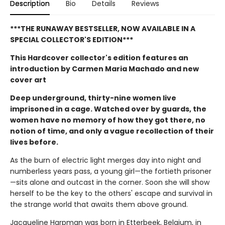
Description
Bio
Details
Reviews
***THE RUNAWAY BESTSELLER, NOW AVAILABLE IN A
SPECIAL COLLECTOR'S EDITION***
This Hardcover collector's edition features an
introduction by Carmen Maria Machado and new
cover art
Deep underground, thirty-nine women live
imprisoned in a cage. Watched over by guards, the
women have no memory of how they got there, no
notion of time, and only a vague recollection of their
lives before.
As the burn of electric light merges day into night and
numberless years pass, a young girl—the fortieth prisoner
—sits alone and outcast in the corner. Soon she will show
herself to be the key to the others' escape and survival in
the strange world that awaits them above ground.
Jacqueline Harpman was born in Etterbeek, Belgium, in