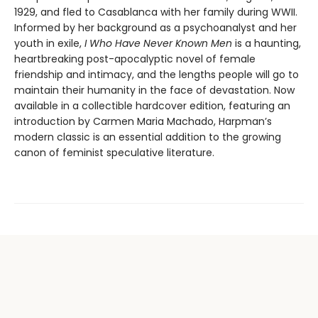
1929, and fled to Casablanca with her family during WWII.
Informed by her background as a psychoanalyst and her
youth in exile,
I Who Have Never Known Men
is a haunting,
heartbreaking post-apocalyptic novel of female
friendship and intimacy, and the lengths people will go to
maintain their humanity in the face of devastation. Now
available in a collectible hardcover edition, featuring an
introduction by Carmen Maria Machado, Harpman’s
modern classic is an essential addition to the growing
canon of feminist speculative literature.