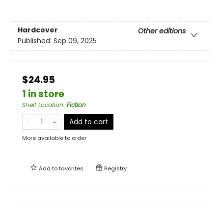
Hardcover
Other editions
Published:
Sep 09, 2025
$24.95
1 in store
Shelf Location
:
Fiction
Add to cart
More available to order
Add to
favorites
Registry