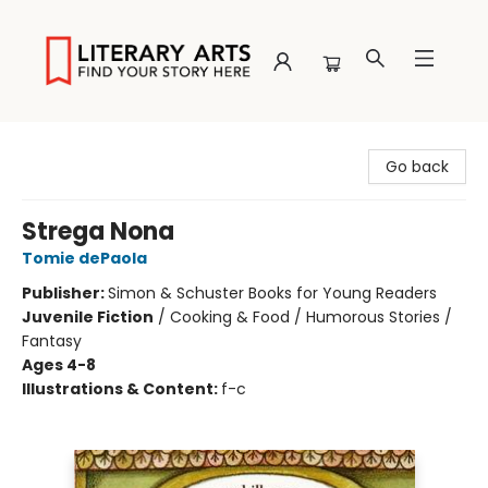
Literary Arts
Go back
Strega Nona
Tomie dePaola
Publisher:
Simon & Schuster Books for Young Readers
Juvenile Fiction
/
Cooking & Food / Humorous Stories /
Fantasy
Ages 4-8
Illustrations & Content:
f-c