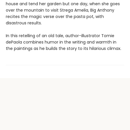
house and tend her garden but one day, when she goes
over the mountain to visit Strega Amelia, Big Anthony
recites the magic verse over the pasta pot, with
disastrous results.
In this retelling of an old tale, author-illustrator Tomie
dePaola combines humor in the writing and warmth in
the paintings as he builds the story to its hilarious climax.