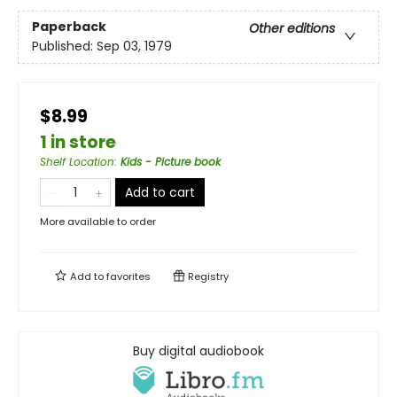
Paperback
Other editions
Published:
Sep 03, 1979
$8.99
1 in store
Shelf Location
:
Kids - Picture book
Add to cart
More available to order
Add to
favorites
Registry
Buy digital audiobook