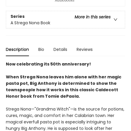
Series
More in this series
A Strega Nona Book
Description
Bio
Details
Reviews
Now celebrating its 50th anniversary!
When Strega Nona leaves him alone with her magic
pasta pot, Big Anthony is determined to show the
townspeople how it works in this classic Caldecott
Honor book from Tomie dePaola.
Strega Nona—"Grandma Witch"—is the source for potions,
cures, magic, and comfort in her Calabrian town. Her
magical everfull pasta pot is especially intriguing to
hungry Big Anthony. He is supposed to look after her