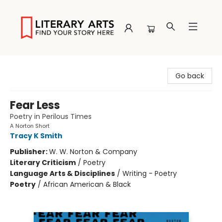
Literary Arts
Go back
Fear Less
Poetry in Perilous Times
A Norton Short
Tracy K Smith
Publisher:
W. W. Norton & Company
Literary Criticism
/
Poetry
Language Arts & Disciplines
/
Writing - Poetry
Poetry
/
African American & Black