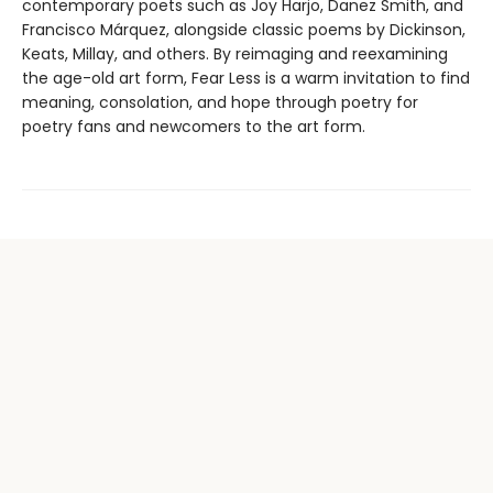
contemporary poets such as Joy Harjo, Danez Smith, and
Francisco Márquez, alongside classic poems by Dickinson,
Keats, Millay, and others. By reimaging and reexamining
the age-old art form, Fear Less is a warm invitation to find
meaning, consolation, and hope through poetry for
poetry fans and newcomers to the art form.