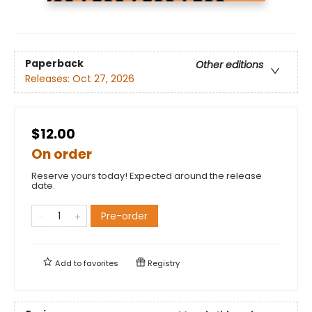
Paperback
Other editions
Releases:
Oct 27, 2026
$12.00
On order
Reserve yours today! Expected around the release
date.
Pre-order
Add to
favorites
Registry