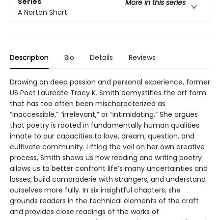
Series
More in this series
A Norton Short
Description
Bio
Details
Reviews
Drawing on deep passion and personal experience, former
US Poet Laureate Tracy K. Smith demystifies the art form
that has too often been mischaracterized as
“inaccessible,” “irrelevant,” or “intimidating.” She argues
that poetry is rooted in fundamentally human qualities
innate to our capacities to love, dream, question, and
cultivate community. Lifting the veil on her own creative
process, Smith shows us how reading and writing poetry
allows us to better confront life’s many uncertainties and
losses, build camaraderie with strangers, and understand
ourselves more fully. In six insightful chapters, she
grounds readers in the technical elements of the craft
and provides close readings of the works of