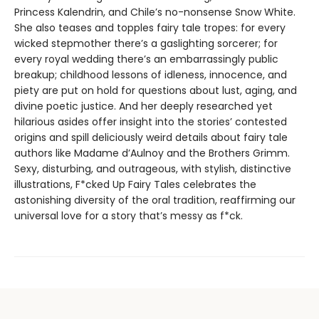
Princess Kalendrin, and Chile’s no-nonsense Snow White.
She also teases and topples fairy tale tropes: for every
wicked stepmother there’s a gaslighting sorcerer; for
every royal wedding there’s an embarrassingly public
breakup; childhood lessons of idleness, innocence, and
piety are put on hold for questions about lust, aging, and
divine poetic justice. And her deeply researched yet
hilarious asides offer insight into the stories’ contested
origins and spill deliciously weird details about fairy tale
authors like Madame d’Aulnoy and the Brothers Grimm.
Sexy, disturbing, and outrageous, with stylish, distinctive
illustrations, F*cked Up Fairy Tales celebrates the
astonishing diversity of the oral tradition, reaffirming our
universal love for a story that’s messy as f*ck.