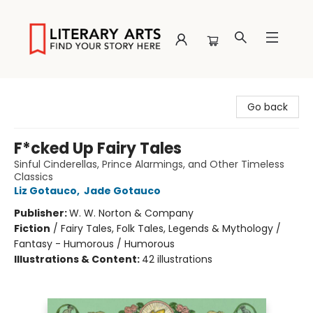
Literary Arts
Go back
F*cked Up Fairy Tales
Sinful Cinderellas, Prince Alarmings, and Other Timeless
Classics
Liz Gotauco
,
Jade Gotauco
Publisher:
W. W. Norton & Company
Fiction
/
Fairy Tales, Folk Tales, Legends & Mythology /
Fantasy - Humorous / Humorous
Illustrations & Content:
42 illustrations