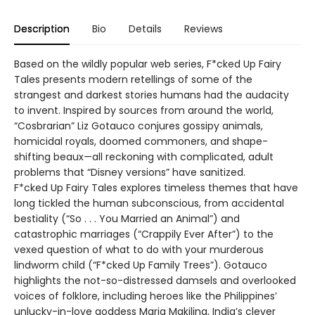
Description
Bio
Details
Reviews
Based on the wildly popular web series, F*cked Up Fairy
Tales presents modern retellings of some of the
strangest and darkest stories humans had the audacity
to invent. Inspired by sources from around the world,
“Cosbrarian” Liz Gotauco conjures gossipy animals,
homicidal royals, doomed commoners, and shape-
shifting beaux—all reckoning with complicated, adult
problems that “Disney versions” have sanitized.
F*cked Up Fairy Tales explores timeless themes that have
long tickled the human subconscious, from accidental
bestiality (“So . . . You Married an Animal”) and
catastrophic marriages (“Crappily Ever After”) to the
vexed question of what to do with your murderous
lindworm child (“F*cked Up Family Trees”). Gotauco
highlights the not-so-distressed damsels and overlooked
voices of folklore, including heroes like the Philippines’
unlucky-in-love goddess Maria Makiling, India’s clever