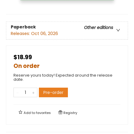
Paperback
Other editions
Releases:
Oct 06, 2026
$18.99
On order
Reserve yours today! Expected around the release
date.
Pre-order
Add to
favorites
Registry