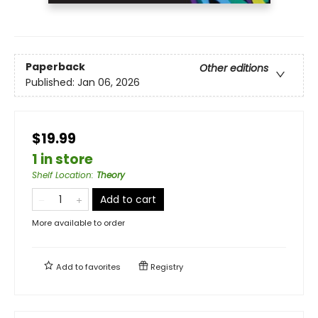
Paperback
Other editions
Published:
Jan 06, 2026
$19.99
1 in store
Shelf Location
:
Theory
Add to cart
More available to order
Add to
favorites
Registry