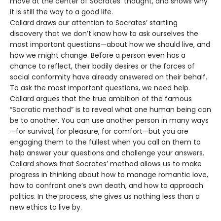
move at the center of Socrates’ thought, and shows why
it is still the way to a good life.
Callard draws our attention to Socrates’ startling
discovery that we don’t know how to ask ourselves the
most important questions—about how we should live, and
how we might change. Before a person even has a
chance to reflect, their bodily desires or the forces of
social conformity have already answered on their behalf.
To ask the most important questions, we need help.
Callard argues that the true ambition of the famous
“Socratic method” is to reveal what one human being can
be to another. You can use another person in many ways
—for survival, for pleasure, for comfort—but you are
engaging them to the fullest when you call on them to
help answer your questions and challenge your answers.
Callard shows that Socrates’ method allows us to make
progress in thinking about how to manage romantic love,
how to confront one’s own death, and how to approach
politics. In the process, she gives us nothing less than a
new ethics to live by.