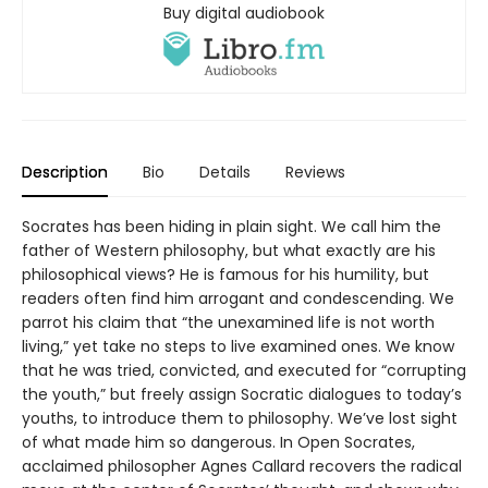
Buy digital audiobook
Description
Bio
Details
Reviews
Socrates has been hiding in plain sight. We call him the
father of Western philosophy, but what exactly are his
philosophical views? He is famous for his humility, but
readers often find him arrogant and condescending. We
parrot his claim that “the unexamined life is not worth
living,” yet take no steps to live examined ones. We know
that he was tried, convicted, and executed for “corrupting
the youth,” but freely assign Socratic dialogues to today’s
youths, to introduce them to philosophy. We’ve lost sight
of what made him so dangerous. In Open Socrates,
acclaimed philosopher Agnes Callard recovers the radical