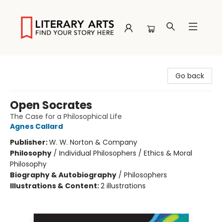
Literary Arts
Go back
Open Socrates
The Case for a Philosophical Life
Agnes Callard
Publisher:
W. W. Norton & Company
Philosophy
/
Individual Philosophers / Ethics & Moral
Philosophy
Biography & Autobiography
/
Philosophers
Illustrations & Content:
2 illustrations