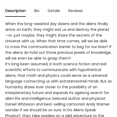
Description
Bio
Details
Reviews
When the long-awaited day dawns and the aliens finally
arrive on Earth, they might eat us and destroy the planet
—or, just maybe, they might share the secrets of the
Universe with us. When that time comes, will we be able
to cross the communication barrier to beg for our lives? If
the aliens do hold out those precious jewels of knowledge,
will we even be able to grasp them?
It’s long been assumed, in both science fiction and real
scientific efforts to communicate with hypothetical
aliens, that math and physics could serve as a universal
language connecting us with extraterrestrial minds. But as
humanity draws ever closer to the possibility of an
interplanetary future and expands its agelong search for
alien life and intelligence, beloved author and physicist
Daniel Whiteson and best-selling cartoonist Andy Warner
wonder if we should be so sure. In Do Aliens Speak
Physics?, they take readers on a wild adventure to the