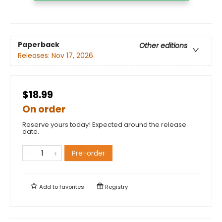
Paperback
Other editions
Releases:
Nov 17, 2026
$18.99
On order
Reserve yours today! Expected around the release
date.
Pre-order
Add to
favorites
Registry