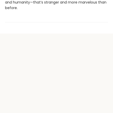
and humanity—that’s stranger and more marvelous than
before.