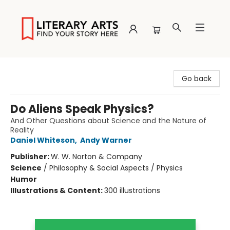
Literary Arts
Go back
Do Aliens Speak Physics?
And Other Questions about Science and the Nature of
Reality
Daniel Whiteson
,
Andy Warner
Publisher:
W. W. Norton & Company
Science
/
Philosophy & Social Aspects / Physics
Humor
Illustrations & Content:
300 illustrations