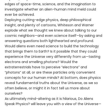
edges of space-time, science, and the imagination to
investigate whether an alien–human mind meld could
ever be achieved.
Deploying cutting-edge physics, deep philosophical
insight, and plenty of cartoons, Whiteson and Warner
explode what we thought we knew about talking to our
cosmic neighbors—and even science itself—by asking and
answering questions both lighthearted and profound.
Would aliens even need science to build the technology
that brings them to Earth? Is it possible that they could
experience the Universe very differently from us—tasting
electrons and smelling photons? Would the
extraterrestrials have to perceive “electrons” and
“photons” at all, or are these particles only convenient
concepts for our human minds? At bottom, does physics
reveal fundamental truths about the Universe, as we so
often believe, or might it in fact tell us more about
ourselves?
As ultimately mind-altering as it is hilarious, Do Aliens
Speak Physics? will leave you with a view of the Universe—