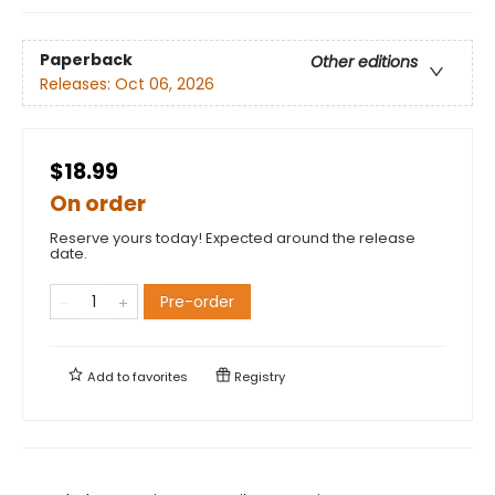
Paperback
Other editions
Releases:
Oct 06, 2026
$18.99
On order
Reserve yours today! Expected around the release
date.
Pre-order
Add to
favorites
Registry