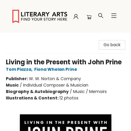
Literary Arts
Go back
Living in the Present with John Prine
Tom Piazza
,
Fiona Whelan Prine
Publisher:
W. W. Norton & Company
Music
/
Individual Composer & Musician
Biography & Autobiography
/
Music / Memoirs
Illustrations & Content:
12 photos