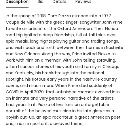
Description
Bio
Details
Reviews
In the spring of 2018, Tom Piazza climbed into a 1977
Coupe de Ville with the great singer-songwriter John Prine
to write an article for the Oxford American. Their Florida
road trip ignited a deep friendship, full of tall tales over
epic meals, long nights playing guitar and trading songs,
and visits back and forth between their homes in Nashville
and New Orleans. Along the way, Prine invited Piazza to
work with him on a memoir, with John telling sprawling,
often hilarious stories of his youth and family in Chicago
and Kentucky, his breakthrough into the national
spotlight, his riotous early years in the Nashville country
scene, and much more. When Prine died suddenly of
COVID in April 2020, that unfinished memoir evolved into
an intimate and very personal narrative of the artist’s
final years. In it, Piazza offers fans an unforgettable
portrait of the beloved musician in his late glory—as a
boyish cut-up, an epic raconteur, a great American poet,
and, most important, a beloved friend.