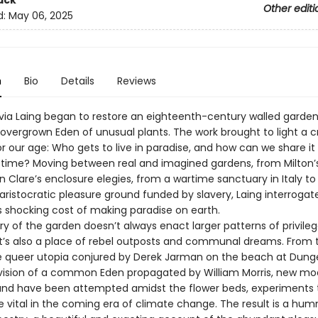
ack
Other editi
d:
May 06, 2025
n
Bio
Details
Reviews
livia Laing began to restore an eighteenth-century walled garden
 overgrown Eden of unusual plants. The work brought to light a c
r our age: Who gets to live in paradise, and how can we share it
ill time? Moving between real and imagined gardens, from Milton’
n Clare’s enclosure elegies, from a wartime sanctuary in Italy to
aristocratic pleasure ground funded by slavery, Laing interrogat
shocking cost of making paradise on earth.
ry of the garden doesn’t always enact larger patterns of privile
 It’s also a place of rebel outposts and communal dreams. From 
 queer utopia conjured by Derek Jarman on the beach at Dung
e vision of a common Eden propagated by William Morris, new mo
 and have been attempted amidst the flower beds, experiments 
e vital in the coming era of climate change. The result is a hum