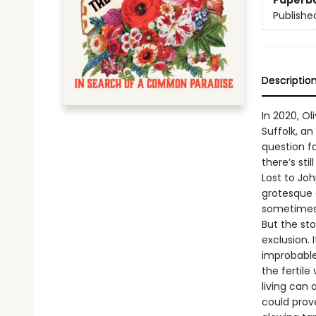
Paperb
Publishe
Descriptio
In 2020, O
Suffolk, an
question fo
there’s st
Lost to Joh
grotesque 
sometimes 
But the sto
exclusion.
improbable
the fertil
living can
could prov