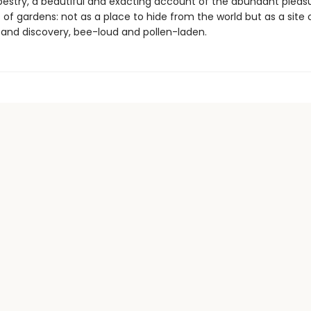
pestry, a beautiful and exacting account of the abundant pleas
es of gardens: not as a place to hide from the world but as a site 
and discovery, bee-loud and pollen-laden.