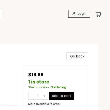
Login
Go back
$18.99
1 in store
Shelf Location
:
Gardening
Add to cart
More available to order