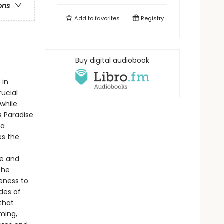
ons
Add to
favorites
Registry
Buy digital audiobook
 in
rucial
 while
s Paradise
 a
es the
ge and
the
eness to
des of
that
ming,