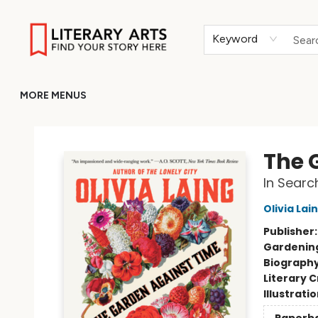
HOME
BROWSE
MERCH
ABOUT
GIFT CARDS
RETURN TO LITERARY-ARTS.ORG
Keyword
MORE MENUS
Literary Arts
The 
In Sear
Olivia Lai
Publisher
Gardenin
Biograph
Literary C
Illustrati