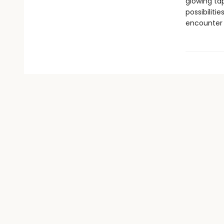
glowing ta
possibiliti
encounter 