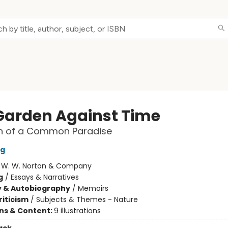
Garden Against Time
ch of a Common Paradise
ng
:
W. W. Norton & Company
g
/
Essays & Narratives
y & Autobiography
/
Memoirs
riticism
/
Subjects & Themes - Nature
ons & Content:
9 illustrations