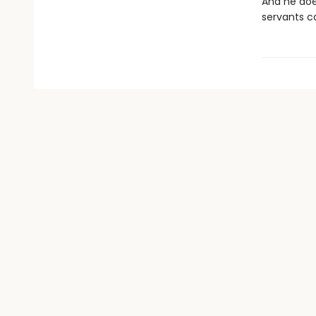
And he does
servants c