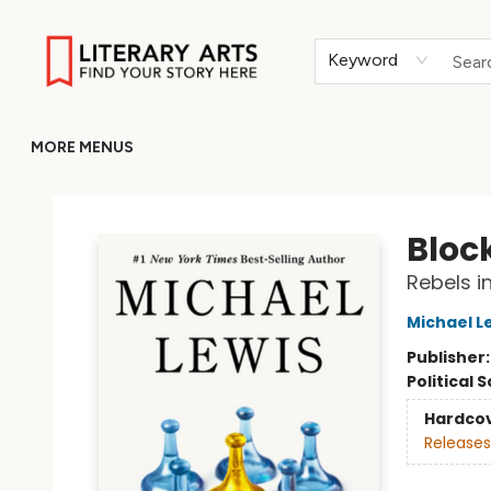
HOME
BROWSE
MERCH
ABOUT
GIFT CARDS
RETURN TO LITERARY-ARTS.ORG
Keyword
MORE MENUS
Literary Arts
Bloc
Rebels i
Michael L
Publisher
Political 
Hardco
Releases