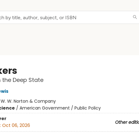
kers
n the Deep State
ewis
:
W. W. Norton & Company
Science
/
American Government / Public Policy
ver
Other editi
:
Oct 06, 2026