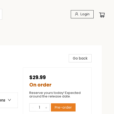
Login
Go back
$29.99
On order
Reserve yours today! Expected
around the release date.
ons
Pre-order