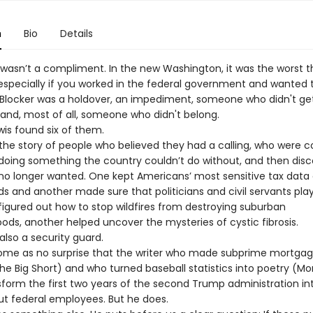
n
Bio
Details
t wasn’t a compliment. In the new Washington, it was the worst t
specially if you worked in the federal government and wanted 
A Blocker was a holdover, an impediment, someone who didn't ge
d, most of all, someone who didn't belong.
wis found six of them.
s the story of people who believed they had a calling, who were 
doing something the country couldn’t do without, and then dis
no longer wanted. One kept Americans’ most sensitive tax data 
s and another made sure that politicians and civil servants pla
 figured out how to stop wildfires from destroying suburban
ods, another helped uncover the mysteries of cystic fibrosis.
lso a security guard.
come as no surprise that the writer who made subprime mortga
he Big Short) and who turned baseball statistics into poetry (Mo
sform the first two years of the second Trump administration in
out federal employees. But he does.