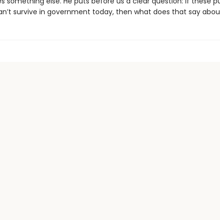
 something else. He puts before us a clear question: If these pu
an’t survive in government today, then what does that say abou