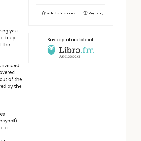
Add to
favorites
Registry
hing you
to keep
Buy digital audiobook
t the
convinced
covered
out of the
yed by the
ges
neyball)
to a