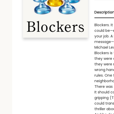
Descriptio
Blockers. I
could be—e
your job. 
message—an
Michael Le
Blockers i
they were 
they were 
wrong hand
rules. One
neighborho
There was a
It should 
gripping (T
could tran
thriller ab