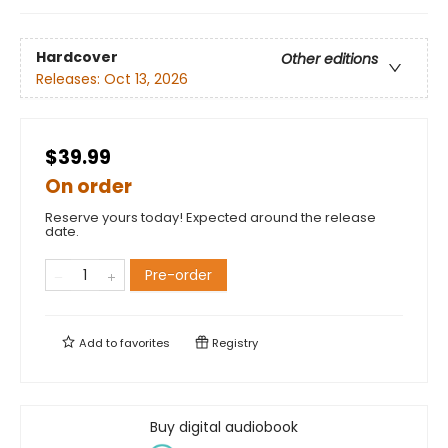
Hardcover
Other editions
Releases:
Oct 13, 2026
$39.99
On order
Reserve yours today! Expected around the release
date.
Pre-order
Add to
favorites
Registry
Buy digital audiobook