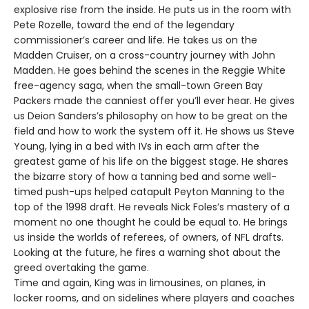
explosive rise from the inside. He puts us in the room with
Pete Rozelle, toward the end of the legendary
commissioner’s career and life. He takes us on the
Madden Cruiser, on a cross-country journey with John
Madden. He goes behind the scenes in the Reggie White
free-agency saga, when the small-town Green Bay
Packers made the canniest offer you’ll ever hear. He gives
us Deion Sanders’s philosophy on how to be great on the
field and how to work the system off it. He shows us Steve
Young, lying in a bed with IVs in each arm after the
greatest game of his life on the biggest stage. He shares
the bizarre story of how a tanning bed and some well-
timed push-ups helped catapult Peyton Manning to the
top of the 1998 draft. He reveals Nick Foles’s mastery of a
moment no one thought he could be equal to. He brings
us inside the worlds of referees, of owners, of NFL drafts.
Looking at the future, he fires a warning shot about the
greed overtaking the game.
Time and again, King was in limousines, on planes, in
locker rooms, and on sidelines where players and coaches