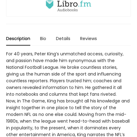
Description
Bio
Details
Reviews
For 40 years, Peter King’s unmatched access, curiosity,
and passion have made him synonymous with the
National Football League. He broke countless stories,
giving us the human side of the sport and influencing
countless reporters. Players trusted him; coaches and
owners revealed information to him. He gathered it all
into notebooks and columns that kept fans riveted.
Now, in The Game, King has brought all his knowledge and
insight together in one place to tell the story of the
modern NFL as no one else could. Moving from the mid-
1980s, when the league went head-to-head with baseball
in popularity, to the present, when it dominates every
other entertainment in America, King narrates the NFL’s