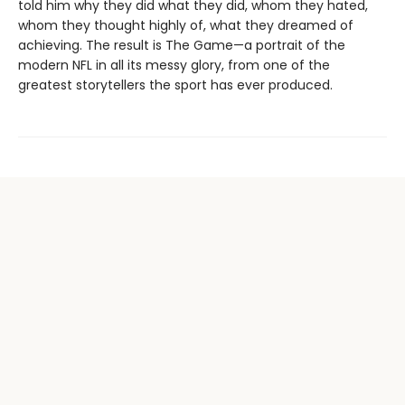
told him why they did what they did, whom they hated,
whom they thought highly of, what they dreamed of
achieving. The result is The Game—a portrait of the
modern NFL in all its messy glory, from one of the
greatest storytellers the sport has ever produced.