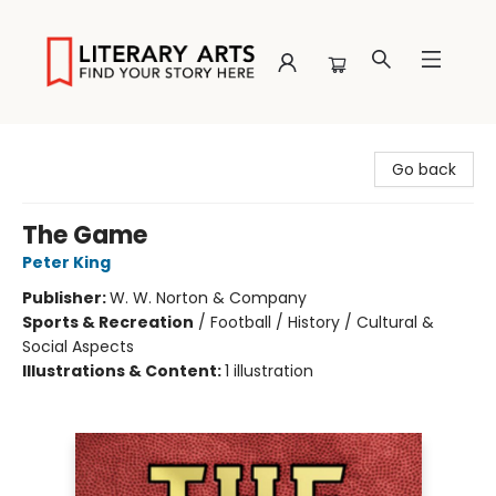
Literary Arts
Go back
The Game
Peter King
Publisher:
W. W. Norton & Company
Sports & Recreation
/
Football / History / Cultural &
Social Aspects
Illustrations & Content:
1 illustration