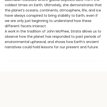
coldest times on Earth. Ultimately, she demonstrates that
the planet’s oceans, continents, atmosphere, life, and ice
have always conspired to bring stability to Earth, even if
we are only just beginning to understand how these
different facets interact.
A work in the tradition of John McPhee, Strata allows us to
observe how the planet has responded to past periods of
environmental upheaval, and shows how Earth’s ancient
narratives could hold lessons for our present and future.