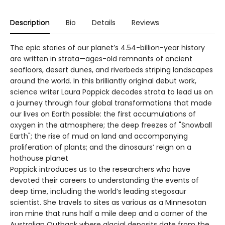
Description
Bio
Details
Reviews
The epic stories of our planet’s 4.54-billion-year history
are written in strata—ages-old remnants of ancient
seafloors, desert dunes, and riverbeds striping landscapes
around the world. In this brilliantly original debut work,
science writer Laura Poppick decodes strata to lead us on
a journey through four global transformations that made
our lives on Earth possible: the first accumulations of
oxygen in the atmosphere; the deep freezes of "Snowball
Earth"; the rise of mud on land and accompanying
proliferation of plants; and the dinosaurs’ reign on a
hothouse planet
Poppick introduces us to the researchers who have
devoted their careers to understanding the events of
deep time, including the world’s leading stegosaur
scientist. She travels to sites as various as a Minnesotan
iron mine that runs half a mile deep and a corner of the
Australian Outback where glacial deposits date from the