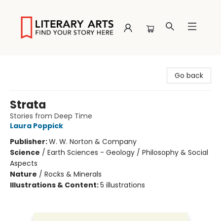
Literary Arts
Go back
Strata
Stories from Deep Time
Laura Poppick
Publisher:
W. W. Norton & Company
Science
/
Earth Sciences - Geology / Philosophy & Social
Aspects
Nature
/
Rocks & Minerals
Illustrations & Content:
5 illustrations