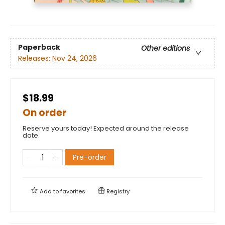
Paperback
Other editions
Releases:
Nov 24, 2026
$18.99
On order
Reserve yours today! Expected around the release
date.
Pre-order
Add to
favorites
Registry