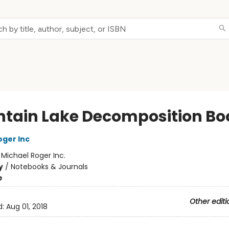
tain Lake Decomposition Bo
oger Inc
:
Michael Roger Inc.
y
/
Notebooks & Journals
e
Other editi
d:
Aug 01, 2018