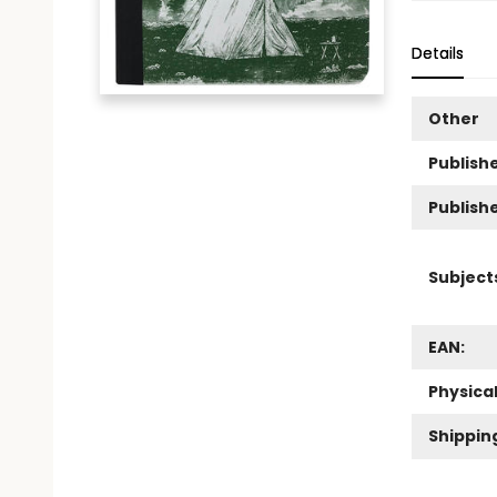
Details
Other
Publishe
Publish
Subject
EAN:
Physica
Shippin