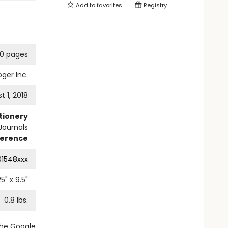
Add to
favorites
Registry
60 pages
ger Inc.
t 1, 2018
tionery
Journals
ference
01548xxx
25
" x
9.5
"
0.8
lbs.
the Google