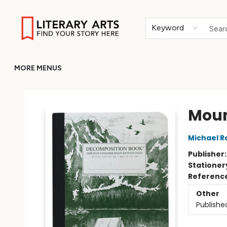
HOME
BROWSE
MERCH
ABOUT
GIFT CARDS
RETURN TO LITERARY-ARTS.ORG
Keyword
MORE MENUS
Literary Arts
Moun
Michael R
Publisher
Stationer
Referenc
Other
Publishe