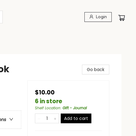
Login
ok
Go back
$10.00
6 in store
Shelf Location
:
Gift - Journal
Add to cart
ons