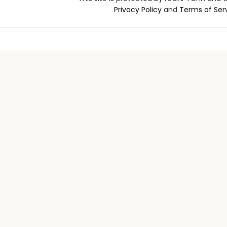
Privacy Policy
and
Terms of Ser