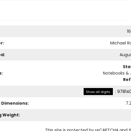
1
r:
Michael Ro
ed:
Augus
Sta
s:
Notebooks & 
Re
:
97814
Show all digits
l Dimensions:
7.
g Weight:
This site is protected by reCAPTCHA and 