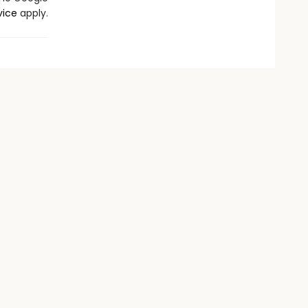
vice
apply.