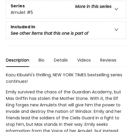
Series
More in this series
Amulet
#5
Included In
See other items that this one is part of
Description
Bio
Details
Videos
Reviews
Kazu Kibuishi's thrilling, NEW YORK TIMES bestselling series
continues!
Emily survived the chaos of the Guardian Academy, but
Max Griffin has stolen the Mother Stone. With it, the Elf
King forges new Amulets that will give him the power to
invade and destroy the nation of Windsor. Emily and her
friends lead the soldiers of the Cielis Guard in a fight to
stop him, but Max stands in their way. Emily seeks
information from the Voice of her Amulet, but instead