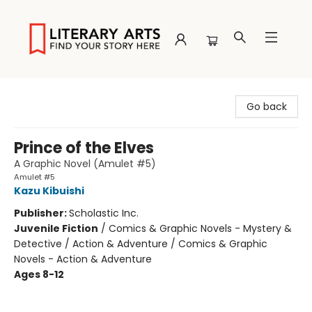
Literary Arts
Go back
Prince of the Elves
A Graphic Novel (Amulet #5)
Amulet #5
Kazu Kibuishi
Publisher:
Scholastic Inc.
Juvenile Fiction
/
Comics & Graphic Novels - Mystery &
Detective / Action & Adventure / Comics & Graphic
Novels - Action & Adventure
Ages 8-12