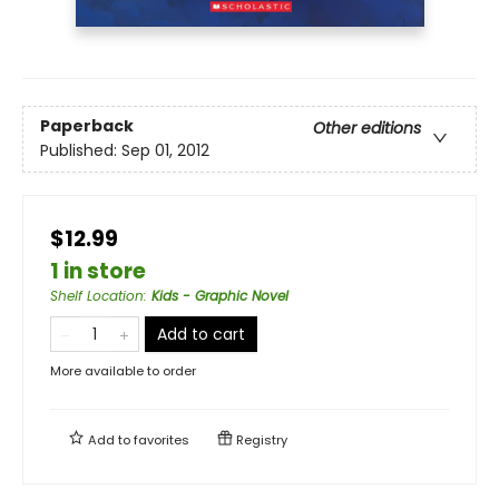
Paperback
Other editions
Published:
Sep 01, 2012
$12.99
1 in store
Shelf Location
:
Kids - Graphic Novel
Add to cart
More available to order
Add to
favorites
Registry