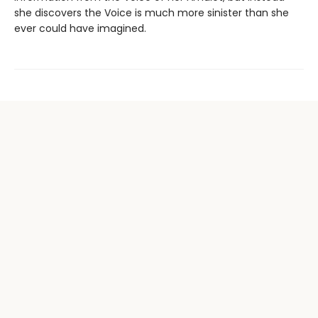
she discovers the Voice is much more sinister than she
ever could have imagined.