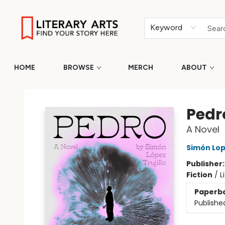
Keyword
HOME
BROWSE
MERCH
ABOUT
Literary Arts
Pedr
A Novel
Simón Lope
Publisher
Fiction
/
L
Paperb
Publishe