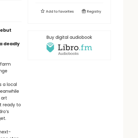
Add to
favorites
Registry
debut
Buy digital audiobook
 a deadly
s farm
ange
s a local
Meanwhile
 art
t ready to
dro’s
et.
next-