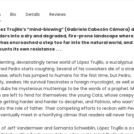
n
Bio
Details
Reviews
ez Trujillo’s “mind-blowing” (Gabriela Cabezón Cámara) 
ders into a dry and degraded, fire-prone landscape where
has encroached a step too far into the natural world, and
nts its own resistance . . .
rienting, devastatingly tense world of López Trujillo, a eucalyptu
ed Pedro starts coughing. Several of his coworkers die of a str
ease, which has jumped to humans for the first time, but Pedro,
y, awakes. His survival fascinates a foreign mycologist, as well a
o dubs his mysterious mutterings to be the words of a prophet. 
s are left to fend for themselves: the young Cata, whose creepy
e getting harder and harder to decipher, and Patricio, who wasn'
nto the role of father. Their competing efforts to reckon with Pe
ventually meet in a horrifying climax that readers will never forg
s of Jeff Vandermeer and Samanta Schweblin, López Trujillo is a 