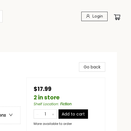
Login
Go back
$17.99
2 in store
Shelf Location
:
Fiction
Add to cart
ons
More available to order