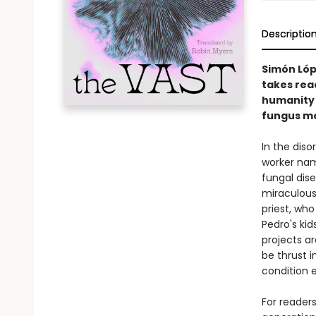
Descriptio
Simón Lóp
takes rea
humanity 
fungus mou
In the diso
worker nam
fungal dis
miraculousl
priest, wh
Pedro's kid
projects ar
be thrust i
condition e
For reader