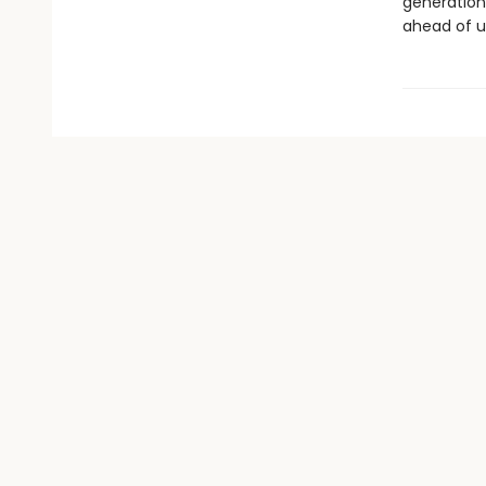
generation
ahead of u