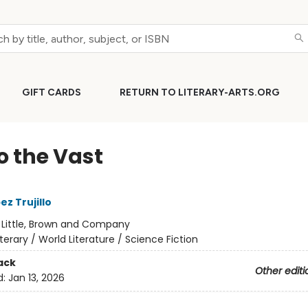
GIFT CARDS
RETURN TO LITERARY-ARTS.ORG
o the Vast
z Trujillo
:
Little, Brown and Company
iterary / World Literature / Science Fiction
ack
Other editi
d:
Jan 13, 2026