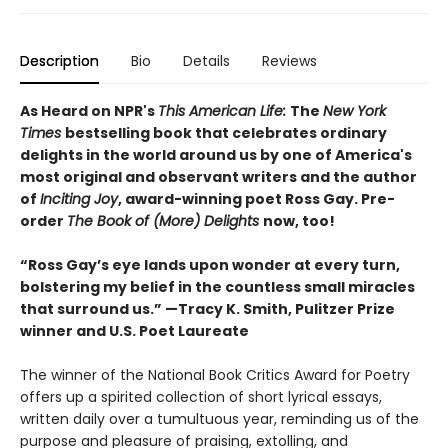
Description
Bio
Details
Reviews
As Heard on NPR's
This American Life:
The
New York
Times
bestselling book that celebrates ordinary
delights in the world around us by one of America's
most original and observant writers and the author
of
Inciting Joy
, award-winning poet Ross Gay. Pre-
order
The Book of (More) Delights
now, too!
“Ross Gay’s eye lands upon wonder at every turn,
bolstering my belief in the countless small miracles
that surround us.” —Tracy K. Smith, Pulitzer Prize
winner and U.S. Poet Laureate
The winner of the National Book Critics Award for Poetry
offers up a spirited collection of short lyrical essays,
written daily over a tumultuous year, reminding us of the
purpose and pleasure of praising, extolling, and