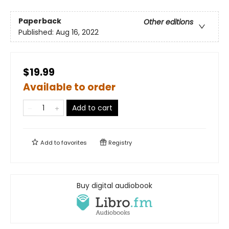
Paperback
Other editions
Published:
Aug 16, 2022
$19.99
Available to order
Add to cart
Add to
favorites
Registry
Buy digital audiobook