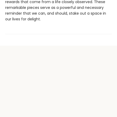
rewards that come from a life closely observed. These
remarkable pieces serve as a powerful and necessary
reminder that we can, and should, stake out a space in
our lives for delight.