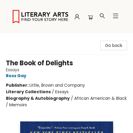
Literary Arts
Go back
The Book of Delights
Essays
Ross Gay
Publisher:
Little, Brown and Company
Literary Collections
/
Essays
Biography & Autobiography
/
African American & Black
/ Memoirs