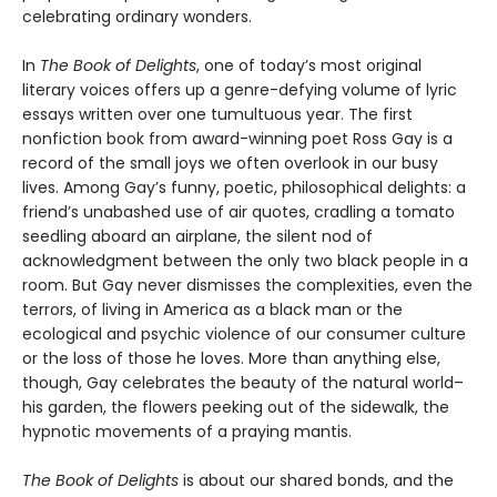
celebrating ordinary wonders.
In
The Book of Delights
, one of today’s most original
literary voices offers up a genre-defying volume of lyric
essays written over one tumultuous year. The first
nonfiction book from award-winning poet Ross Gay is a
record of the small joys we often overlook in our busy
lives. Among Gay’s funny, poetic, philosophical delights: a
friend’s unabashed use of air quotes, cradling a tomato
seedling aboard an airplane, the silent nod of
acknowledgment between the only two black people in a
room. But Gay never dismisses the complexities, even the
terrors, of living in America as a black man or the
ecological and psychic violence of our consumer culture
or the loss of those he loves. More than anything else,
though, Gay celebrates the beauty of the natural world–
his garden, the flowers peeking out of the sidewalk, the
hypnotic movements of a praying mantis.
The Book of Delights
is about our shared bonds, and the