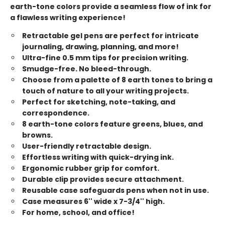
earth-tone colors provide a seamless flow of ink for
a flawless writing experience!
Retractable gel pens are perfect for intricate
journaling, drawing, planning, and more!
Ultra-fine 0.5 mm tips for precision writing.
Smudge-free. No bleed-through.
Choose from a palette of 8 earth tones to bring a
touch of nature to all your writing projects.
Perfect for sketching, note-taking, and
correspondence.
8 earth-tone colors feature greens, blues, and
browns.
User-friendly retractable design.
Effortless writing with quick-drying ink.
Ergonomic rubber grip for comfort.
Durable clip provides secure attachment.
Reusable case safeguards pens when not in use.
Case measures 6'' wide x 7-3/4'' high.
For home, school, and office!