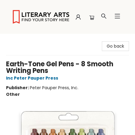
Literary Arts
Go back
Earth-Tone Gel Pens - 8 Smooth
Writing Pens
Inc Peter Pauper Press
Publisher:
Peter Pauper Press, Inc.
Other