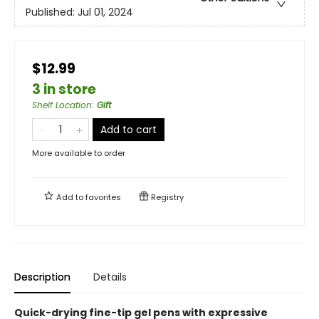
Published:
Jul 01, 2024
$12.99
3 in store
Shelf Location
:
Gift
Add to cart
More available to order
Add to
favorites
Registry
Description
Details
Quick-drying fine-tip gel pens with expressive