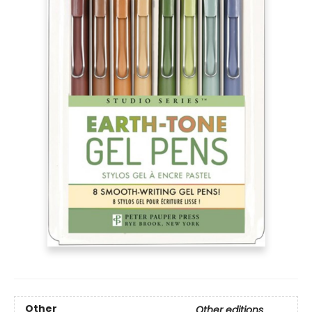
Other
Other editions