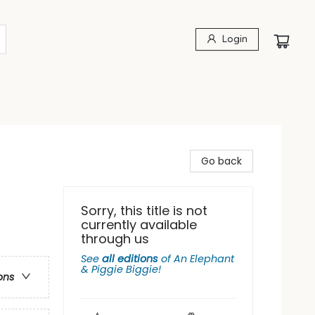
Login
Go back
Sorry, this title is not
currently available
s
through us
See
all editions
of
An Elephant
& Piggie Biggie!
ons