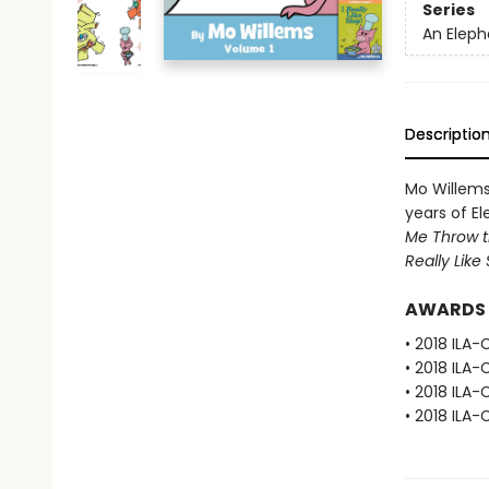
Series
An Eleph
Descriptio
Mo Willems,
years of El
Me Throw th
Really Like 
AWARDS
• 2018 ILA-
• 2018 ILA-
• 2018 ILA-
• 2018 ILA-