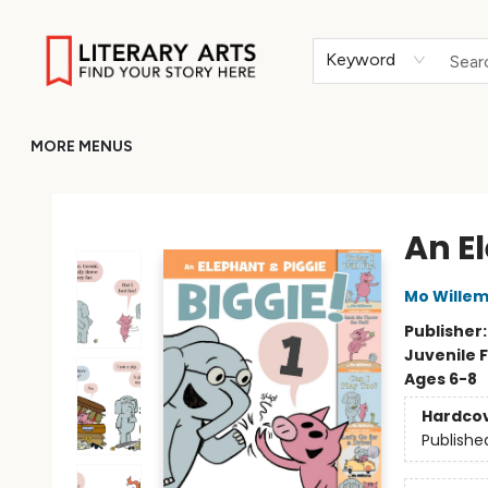
HOME
BROWSE
MERCH
ABOUT
GIFT CARDS
RETURN TO LITERARY-ARTS.ORG
Keyword
MORE MENUS
Literary Arts
An E
Mo Wille
Publisher
Juvenile F
Ages 6-8
Hardco
Publishe