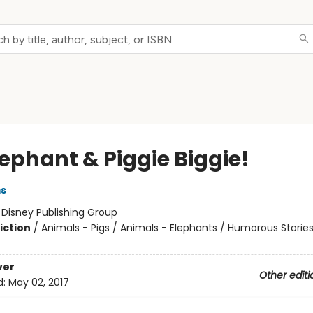
lephant & Piggie Biggie!
ms
:
Disney Publishing Group
iction
/
Animals - Pigs / Animals - Elephants / Humorous Storie
ver
Other editi
d:
May 02, 2017