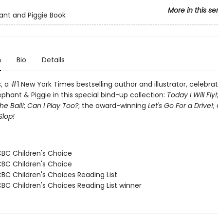
More in this se
ant and Piggie Book
n
Bio
Details
 a #1 New York Times bestselling author and illustrator, celebra
ephant & Piggie in this special bind-up collection:
Today I Will Fly!
e Ball!
;
Can I Play Too?
; the award-winning
Let's Go For a Drive!
;
Slop!
CBC Children's Choice
CBC Children's Choice
CBC Children's Choices Reading List
CBC Children's Choices Reading List winner