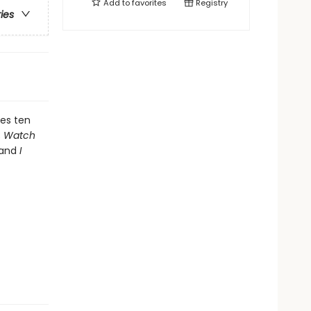
Add to
favorites
Registry
ries
tes ten
;
Watch
 and
I