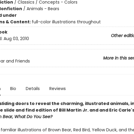
iction
/
Classics / Concepts - Colors
Nonfiction
/
Animals - Bears
d under
ons & Content:
full-color illustrations throughout
ook
Other editi
d:
Aug 03, 2010
More in this se
ar and Friends
n
Bio
Details
Reviews
liding doors to reveal the charming, illustrated animals, in
e slide and find edition of Bill Martin Jr. and and Eric Carle'
n Bear, What Do You See?
s familiar illustrations of Brown Bear, Red Bird, Yellow Duck, and th