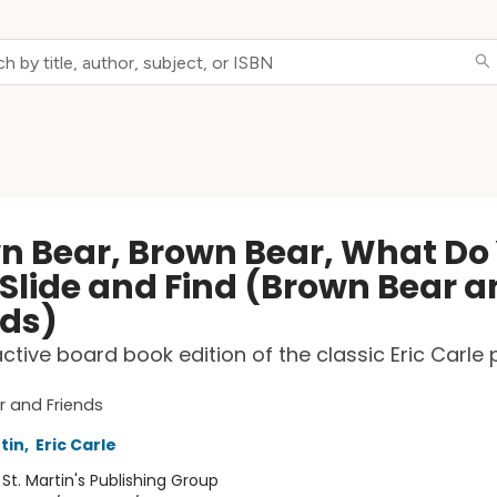
n Bear, Brown Bear, What Do
 Slide and Find (Brown Bear 
nds)
active board book edition of the classic Eric Carle 
 and Friends
rtin
,
Eric Carle
:
St. Martin's Publishing Group