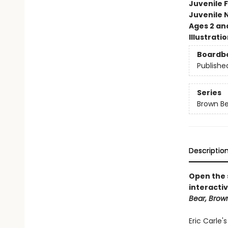
Juvenile F
Juvenile 
Ages 2 an
Illustrati
Boardb
Publishe
Series
Brown Be
Descriptio
Open the s
interactiv
Bear, Brow
Eric Carle'