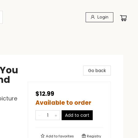
Login
 You
Go back
and
$12.99
picture
Available to order
Add to cart
Add to
favorites
Registry