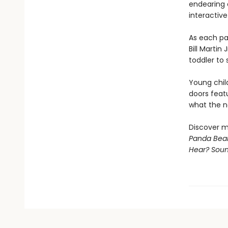
endearing 
interactive
As each pa
Bill Martin
toddler to 
Young chil
doors feat
what the ne
Discover m
Panda Bear
Hear? Sou