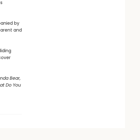
is
panied by
 parent and
iding
cover
nda Bear,
hat Do You