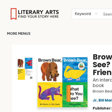
HOME
BROWSE
MERCH
ABOUT
GIFT CARDS
RETURN TO LITERARY-ARTS.ORG
Keyword
MORE MENUS
Literary Arts
Brow
See?
Frie
An inter
book
Brown Bear
Jr, Bill Ma
Publisher