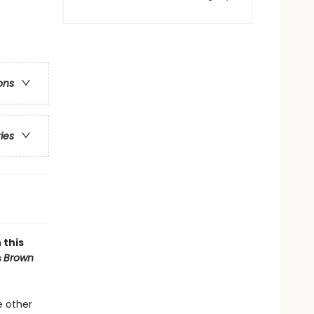
ons
ries
 this
s
Brown
e other