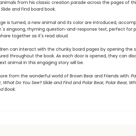
animals from his classic creation parade across the pages of th
 Slide and Find board book.
ge is turned, a new animal and its color are introduced, accom
 Jr.'s singsong, rhyming question-and-response text, perfect for
share together as it's read aloud.
dren can interact with the chunky board pages by opening the sl
ured throughout the book. As each door is opened, they can dis
xt animal in this engaging story will be.
ore from the wonderful world of Brown Bear and Friends with:
Pa
, What Do You See? Slide and Find
and
Polar Bear, Polar Bear, W
nd Book
.