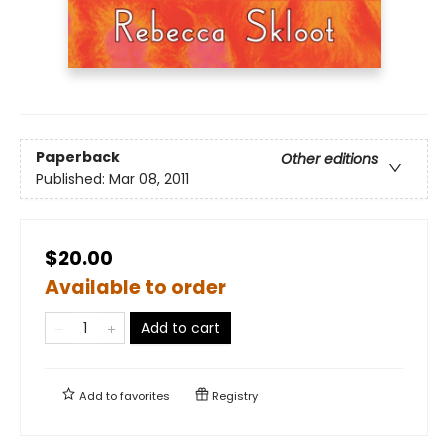
Paperback
Other editions
Published:
Mar 08, 2011
$20.00
Available to order
Add to cart
Add to
favorites
Registry