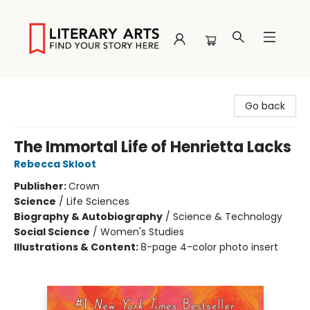
Literary Arts
Go back
The Immortal Life of Henrietta Lacks
Rebecca Skloot
Publisher:
Crown
Science
/
Life Sciences
Biography & Autobiography
/
Science & Technology
Social Science
/
Women's Studies
Illustrations & Content:
8-page 4-color photo insert