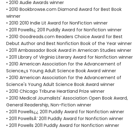
• 2010 Audie Awards winner
• 2010 Bookbrowse.com Diamond Award for Best Book
winner
• 2010 2010 Indie Lit Award for NonFiction winner
• 2011 Powells¿ 2011 Puddly Award for Nonfiction winner
• 2010 Goodreads.com Readers Choice Award for Best
Debut Author and Best Nonfiction Book of the Year winner
• 2011 Ambassador Book Award in American Studies winner
• 2011 Library of Virginia Literary Award for Nonfiction winner
• 2010 American Association for the Advancement of
Science¿s Young Adult Science Book Award winner
• 2010 American Association for the Advancement of
Science's Young Adult Science Book Award winner
• 2010 Chicago Tribune Heartland Prize winner
• 2010 Medical Journalists' Association Open Book Award,
General Readership, Non-Fiction winner
• 2011 Powells¿¿ 2011 Puddly Award for Nonfiction winner
• 2011 PowellsÂ’ 2011 Puddly Award for Nonfiction winner
• 2011 Powells 2011 Puddly Award for Nonfiction winner