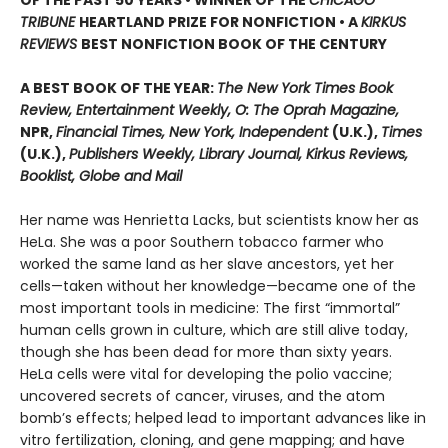
TRIBUNE
HEARTLAND PRIZE FOR NONFICTION • A
KIRKUS
REVIEWS
BEST NONFICTION BOOK OF THE CENTURY
A BEST BOOK OF THE YEAR:
The New York Times Book
Review, Entertainment Weekly, O: The Oprah Magazine,
NPR,
Financial Times, New York, Independent
(U.K.),
Times
(U.K.),
Publishers Weekly, Library Journal, Kirkus Reviews,
Booklist, Globe and Mail
Her name was Henrietta Lacks, but scientists know her as
HeLa. She was a poor Southern tobacco farmer who
worked the same land as her slave ancestors, yet her
cells—taken without her knowledge—became one of the
most important tools in medicine: The first “immortal”
human cells grown in culture, which are still alive today,
though she has been dead for more than sixty years.
HeLa cells were vital for developing the polio vaccine;
uncovered secrets of cancer, viruses, and the atom
bomb’s effects; helped lead to important advances like in
vitro fertilization, cloning, and gene mapping; and have