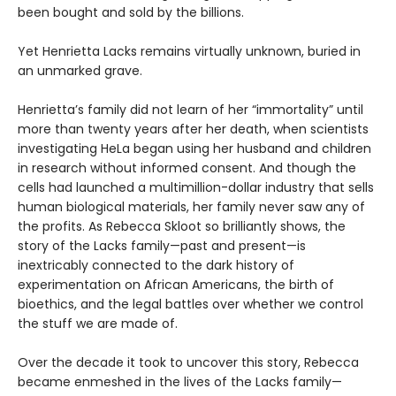
been bought and sold by the billions.
Yet Henrietta Lacks remains virtually unknown, buried in
an unmarked grave.
Henrietta’s family did not learn of her “immortality” until
more than twenty years after her death, when scientists
investigating HeLa began using her husband and children
in research without informed consent. And though the
cells had launched a multimillion-dollar industry that sells
human biological materials, her family never saw any of
the profits. As Rebecca Skloot so brilliantly shows, the
story of the Lacks family—past and present—is
inextricably connected to the dark history of
experimentation on African Americans, the birth of
bioethics, and the legal battles over whether we control
the stuff we are made of.
Over the decade it took to uncover this story, Rebecca
became enmeshed in the lives of the Lacks family—