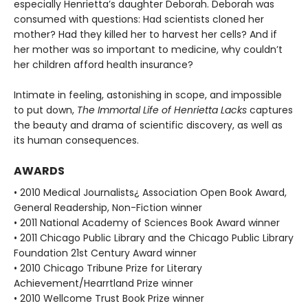
especially Henrietta’s daughter Deborah. Deborah was
consumed with questions: Had scientists cloned her
mother? Had they killed her to harvest her cells? And if
her mother was so important to medicine, why couldn’t
her children afford health insurance?
Intimate in feeling, astonishing in scope, and impossible
to put down,
The Immortal Life of Henrietta Lacks
captures
the beauty and drama of scientific discovery, as well as
its human consequences.
AWARDS
• 2010 Medical Journalists¿ Association Open Book Award,
General Readership, Non-Fiction winner
• 2011 National Academy of Sciences Book Award winner
• 2011 Chicago Public Library and the Chicago Public Library
Foundation 21st Century Award winner
• 2010 Chicago Tribune Prize for Literary
Achievement/Hearrtland Prize winner
• 2010 Wellcome Trust Book Prize winner