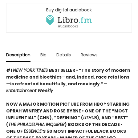
Buy digital audiobook
Description
Bio
Details
Reviews
#1
NEW YORK TIMES
BESTSELLER • “The story of modern
medicine and bioethics—and, indeed, race relations
—is refracted beautifully, and movingly.”—
Entertainment Weekly
NOW A MAJOR MOTION PICTURE FROM HBO® STARRING
OPRAH WINFREY AND ROSE BYRNE • ONE OF THE “MOST
INFLUENTIAL” (CNN), “DEFINING” (
LITHUB
), AND “BEST”
(
THE PHILADELPHIA INQUIRER
) BOOKS OF THE DECADE •
ONE OF
ESSENCE
’S 50 MOST IMPACTFUL BLACK BOOKS
OF THE PAST 50 YEARS • WINNER OF THE
CHICAGO