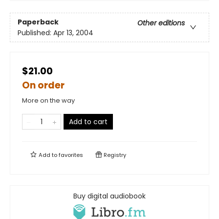
Paperback
Other editions
Published:
Apr 13, 2004
$21.00
On order
More on the way
Add to cart
Add to
favorites
Registry
Buy digital audiobook