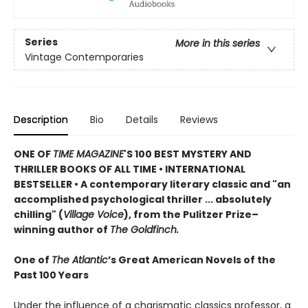
Series
More in this series
Vintage Contemporaries
Description
Bio
Details
Reviews
ONE OF
TIME MAGAZINE
'S 100 BEST MYSTERY AND
THRILLER BOOKS OF ALL TIME •
INTERNATIONAL
BESTSELLER • A contemporary literary classic and "a
n
accomplished psychological thriller ... absolutely
chilling" (
Village Voice
)
, f
rom the Pulitzer Prize–
winning author of
The Goldfinch.
One of
The Atlantic
’s Great American Novels of the
Past 100 Years
Under the influence of a charismatic classics professor, a