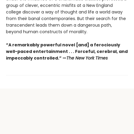
group of clever, eccentric misfits at a New England
college discover a way of thought and life a world away
from their banal contemporaries. But their search for the
transcendent leads them down a dangerous path,
beyond human constructs of morality.
“A remarkably powerful novel [and] a ferociously
well-paced entertainment . . . Forceful, cerebral, and
impeccably controlled.” —
The New York Times