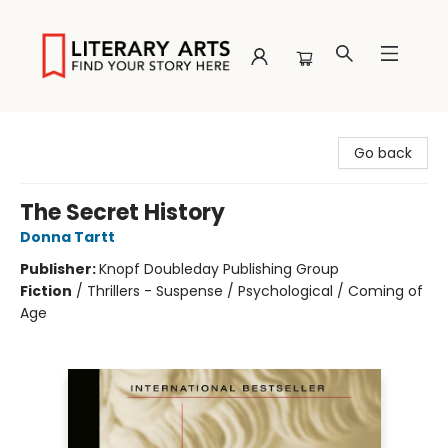
Literary Arts
Go back
The Secret History
Donna Tartt
Publisher:
Knopf Doubleday Publishing Group
Fiction
/
Thrillers - Suspense / Psychological / Coming of
Age