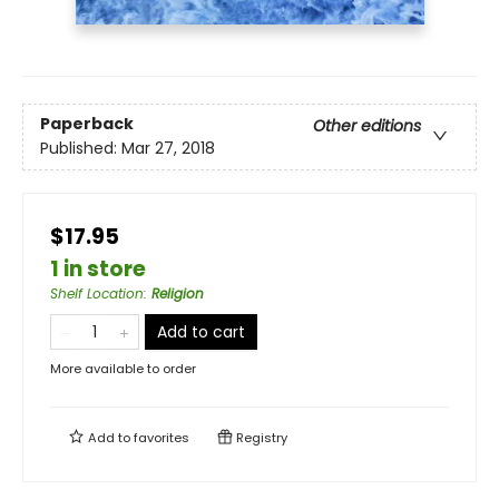
Paperback
Other editions
Published:
Mar 27, 2018
$17.95
1 in store
Shelf Location
:
Religion
Add to cart
More available to order
Add to
favorites
Registry