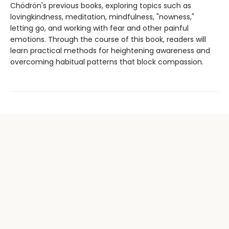
Chödrön's previous books, exploring topics such as
lovingkindness, meditation, mindfulness, "nowness,"
letting go, and working with fear and other painful
emotions. Through the course of this book, readers will
learn practical methods for heightening awareness and
overcoming habitual patterns that block compassion.