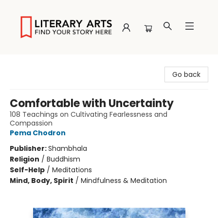
Literary Arts
Go back
Comfortable with Uncertainty
108 Teachings on Cultivating Fearlessness and
Compassion
Pema Chodron
Publisher:
Shambhala
Religion
/
Buddhism
Self-Help
/
Meditations
Mind, Body, Spirit
/
Mindfulness & Meditation