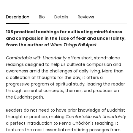
Description
Bio
Details
Reviews
108 practical teachings for cultivating mindfulness
and compassion in the face of fear and uncertainty,
from the author of
When Things Fall
Apart
Comfortable with Uncertainty
offers short, stand-alone
readings designed to help us cultivate compassion and
awareness amid the challenges of daily living. More than
a collection of thoughts for the day, it offers a
progressive program of spiritual study, leading the reader
through essential concepts, themes, and practices on
the Buddhist path.
Readers do not need to have prior knowledge of Buddhist
thought or practice, making
Comfortable with Uncertainty
a perfect introduction to Pema Chödrön's teaching. It
features the most essential and stirring passages from