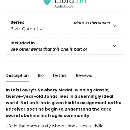
Series
More in this series
Giver Quartet
#1
Included In
See other items that this one is part of
Description
Bio
Details
Reviews
In Lois Lowry’s Newbery Medal–winning classic,
twelve-year-old Jonas lives in a seemingly ideal
world. Not until he is given his life assignment as the
Receiver does he begin to understand the dark
secrets behind his fragile community.
Life in the community where Jonas lives is idyllic.