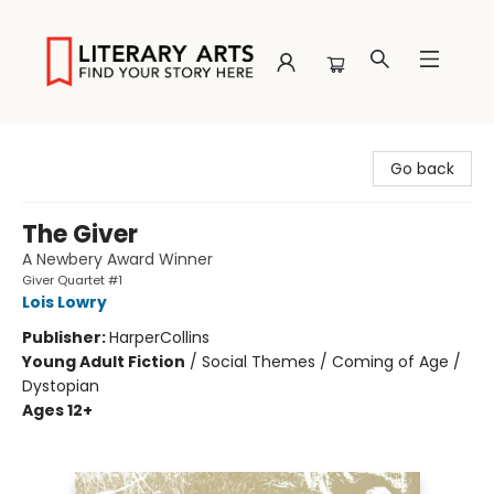
Literary Arts
Go back
The Giver
A Newbery Award Winner
Giver Quartet #1
Lois Lowry
Publisher:
HarperCollins
Young Adult Fiction
/
Social Themes / Coming of Age /
Dystopian
Ages 12+