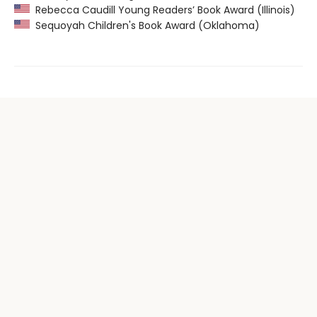
Rebecca Caudill Young Readers’ Book Award (Illinois)
Sequoyah Children's Book Award (Oklahoma)