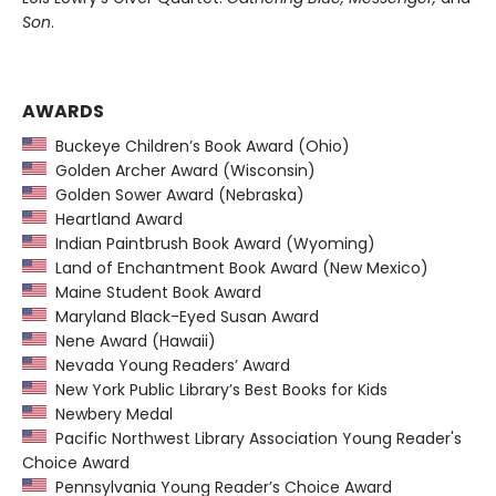
Son
.
AWARDS
Buckeye Children’s Book Award (Ohio)
Golden Archer Award (Wisconsin)
Golden Sower Award (Nebraska)
Heartland Award
Indian Paintbrush Book Award (Wyoming)
Land of Enchantment Book Award (New Mexico)
Maine Student Book Award
Maryland Black-Eyed Susan Award
Nene Award (Hawaii)
Nevada Young Readers’ Award
New York Public Library’s Best Books for Kids
Newbery Medal
Pacific Northwest Library Association Young Reader's
Choice Award
Pennsylvania Young Reader’s Choice Award