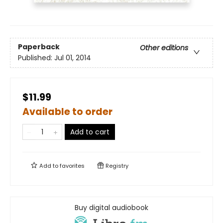
Paperback
Other editions
Published:
Jul 01, 2014
$11.99
Available to order
Add to cart
Add to
favorites
Registry
Buy digital audiobook