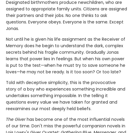
Designated birthmothers produce newchildren, who are
assigned to appropriate family units. Citizens are assigned
their partners and their jobs. No one thinks to ask
questions. Everyone obeys. Everyone is the same. Except
Jonas.
Not until he is given his life assignment as the Receiver of
Memory does he begin to understand the dark, complex
secrets behind his fragile community. Gradually Jonas
learns that power lies in feelings. But when his own power
is put to the test—when he must try to save someone he
loves—he may not be ready. Is it too soon? Or too late?
Told with deceptive simplicity, this is the provocative
story of a boy who experiences something incredible and
undertakes something impossible. In the telling it
questions every value we have taken for granted and
reexamines our most deeply held beliefs.
The Giver
has become one of the most influential novels
of our time. Don't miss the powerful companion novels in
Lois Lowry's Giver Quartet:
Gathering Blue, Messenger,
and