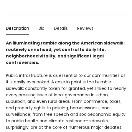
Description
Bio
Details
Reviews
An illuminating ramble along the American sidewalk:
routinely unnoticed, yet central to daily life,
neighborhood vitality, and significant legal
controversies.
Public infrastructure is as essential to our communities as
it is easily overlooked. A case in point is the humble
sidewalk: constantly taken for granted, yet linked to nearly
every pressing issue of local governance in urban,
suburban, and even rural areas. From commerce, taxes,
and property rights to policing, homelessness, and
surveillance; from free speech and socioeconomic equity
to public health and climate resilience—sidewalks,
surprisingly, are at the core of numerous major debates.