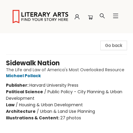
Literary Arts
Go back
Sidewalk Nation
The Life and Law of America's Most Overlooked Resource
Michael Pollack
Publisher:
Harvard University Press
Political Science
/
Public Policy - City Planning & Urban
Development
Law
/
Housing & Urban Development
Architecture
/
Urban & Land Use Planning
Illustrations & Content:
27 photos