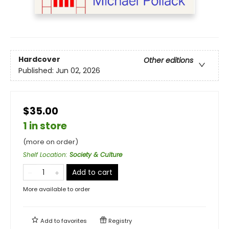
Hardcover
Other editions
Published:
Jun 02, 2026
$35.00
1 in store
(more on order)
Shelf Location
:
Society & Culture
Add to cart
More available to order
Add to
favorites
Registry