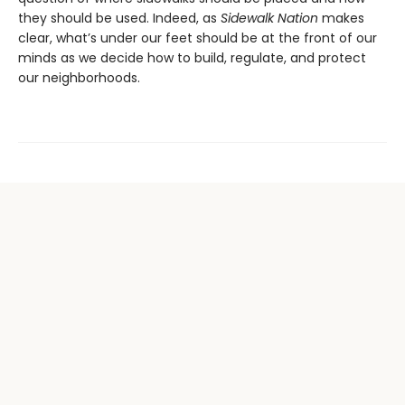
they should be used. Indeed, as
Sidewalk Nation
makes
clear, what’s under our feet should be at the front of our
minds as we decide how to build, regulate, and protect
our neighborhoods.