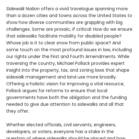
Sidewalk Nation
offers a vivid travelogue spanning more
than a dozen cities and towns across the United States to
show how diverse communities are grappling with big
challenges. Some are prosaic, if critical: How do we ensure
that sidewalks facilitate mobility for disabled people?
Whose job is it to clear snow from public space? And
some touch on the most profound issues in law, including
our rights under the First and Fourth Amendments. While
traversing the country, Michael Pollack provides expert
insight into the property, tax, and zoning laws that shape
sidewalk management and land use more broadly.
Offering a holistic vision for improving a vital resource,
Pollack argues for reforms to ensure that local
governments have both the obligation and the funding
needed to give due attention to sidewalks and all that
they offer.
Whether elected officials, civil servants, engineers,
developers, or voters, everyone has a stake in the
question of where sidewalks should be placed and how