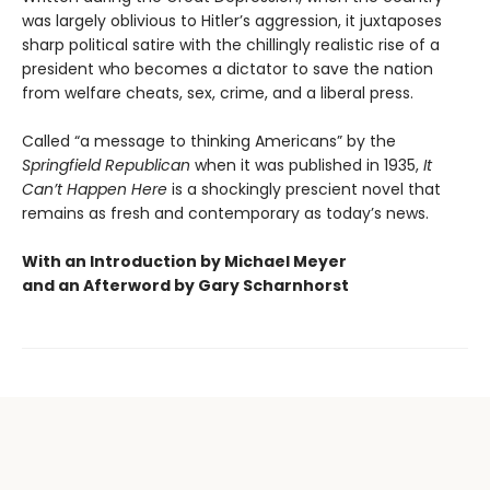
was largely oblivious to Hitler’s aggression, it juxtaposes
sharp political satire with the chillingly realistic rise of a
president who becomes a dictator to save the nation
from welfare cheats, sex, crime, and a liberal press.
Called “a message to thinking Americans” by the
Springfield Republican
when it was published in 1935,
It
Can’t Happen Here
is a shockingly prescient novel that
remains as fresh and contemporary as today’s news.
With an Introduction by Michael Meyer
and an Afterword by Gary Scharnhorst