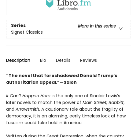
Series
More in this series
Signet Classics
Description
Bio
Details
Reviews
“The novel that foreshadowed Donald Trump’s
authoritarian appeal.”—Salon
It Can’t Happen Here
is the only one of Sinclair Lewis’s
later novels to match the power of
Main Street,
Babbitt
,
and
Arrowsmith
. A cautionary tale about the fragility of
democracy, it is an alarming, eerily timeless look at how
fascism could take hold in America.
Written during the Great Depression, when the country