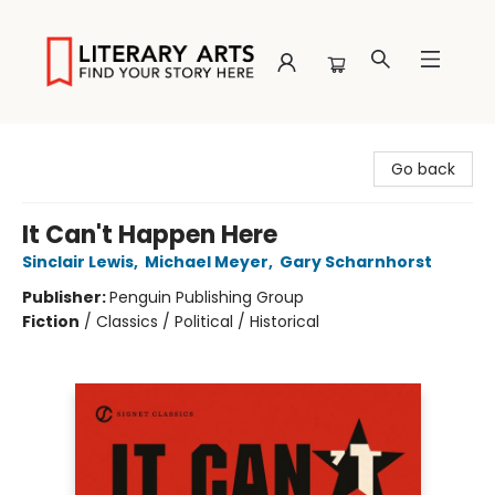
Literary Arts
Go back
It Can't Happen Here
Sinclair Lewis
,
Michael Meyer
,
Gary Scharnhorst
Publisher:
Penguin Publishing Group
Fiction
/
Classics / Political / Historical