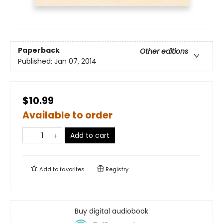
Paperback
Other editions
Published:
Jan 07, 2014
$10.99
Available to order
Add to cart
Add to
favorites
Registry
Buy digital audiobook