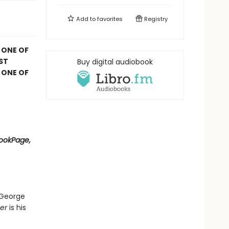
Add to
favorites
Registry
 ONE OF
ST
Buy digital audiobook
 ONE OF
BookPage,
 George
er
is his