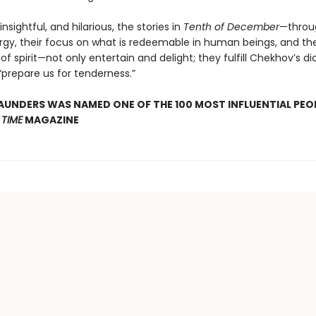
insightful, and hilarious, the stories in
Tenth of December
—throug
gy, their focus on what is redeemable in human beings, and the
of spirit—not only entertain and delight; they fulfill Chekhov’s d
“prepare us for tenderness.”
UNDERS WAS NAMED ONE OF THE 100 MOST INFLUENTIAL PEOP
Y
TIME
MAGAZINE