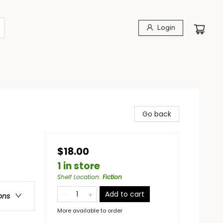
Login
Go back
$18.00
1 in store
Shelf Location
:
Fiction
Add to cart
ons
More available to order