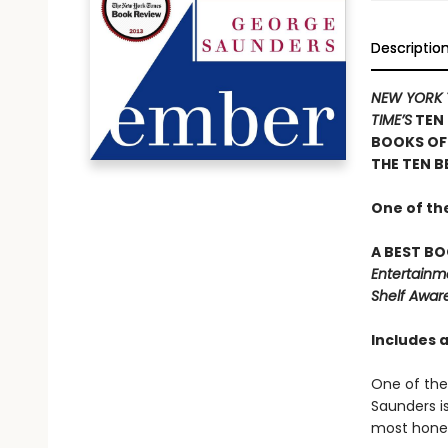
Descriptio
NEW YORK 
TIME’S
TEN 
BOOKS OF
THE TEN B
One of th
A BEST BO
Entertainm
Shelf Awar
Includes 
One of the 
Saunders i
most hones