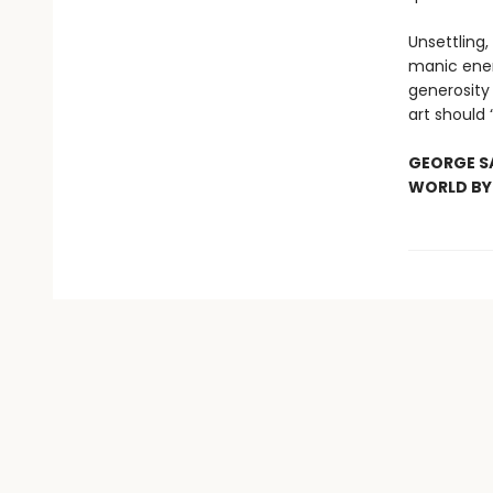
Unsettling, 
manic ener
generosity 
art should 
GEORGE SA
WORLD B