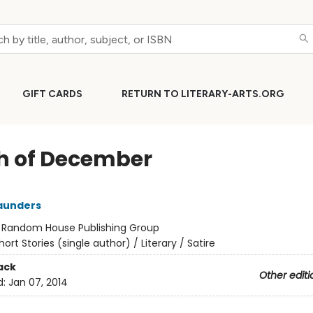
GIFT CARDS
RETURN TO LITERARY-ARTS.ORG
h of December
aunders
:
Random House Publishing Group
hort Stories (single author) / Literary / Satire
ack
Other editi
d:
Jan 07, 2014