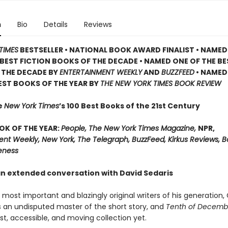
n
Bio
Details
Reviews
TIMES
BESTSELLER •
NATIONAL BOOK AWARD FINALIST •
NAMED
BEST FICTION BOOKS OF THE DECADE •
NAMED ONE OF THE BE
 THE DECADE BY
ENTERTAINMENT WEEKLY
AND
BUZZFEED
• NAMED
EST BOOKS OF THE YEAR BY
THE NEW YORK TIMES BOOK REVIEW
e
New York Times
’s 100 Best Books of the 21st Century
OK OF THE YEAR:
People, The New York Times Magazine,
NPR,
ent Weekly, New York, The Telegraph, BuzzFeed, Kirkus Reviews, 
eness
an extended conversation with David Sedaris
most important and blazingly original writers of his generation,
s an undisputed master of the short story, and
Tenth of Decemb
t, accessible, and moving collection yet.