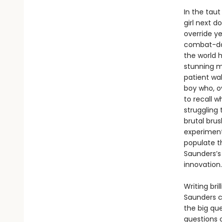
In the tau
girl next d
override y
combat-dam
the world h
stunning m
patient wa
boy who, o
to recall w
struggling 
brutal bru
experiments
populate t
Saunders’s
innovation.
Writing bri
Saunders c
the big que
questions