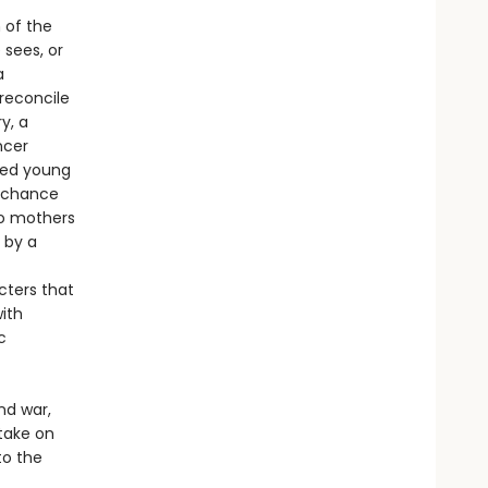
 of the
 sees, or
a
reconcile
y, a
ncer
led young
l chance
wo mothers
 by a
cters that
with
c
and war,
take on
to the