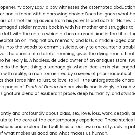
t opener, “Victory Lap,” a boy witnesses the attempted abduction
oor and is faced with a harrowing choice: Does he ignore what he
ears of smothering advice from his parents and act? In “Home,” 
aged soldier moves back in with his mother and struggles to 
e left with the one to which he has returned. And in the title stor
editation on imagination, memory, and loss, a middle-aged ca
lks into the woods to commit suicide, only to encounter a troub
ver the course of a fateful morning, gives the dying man a fina
ho he really is. A hapless, deluded owner of an antiques store; t
to do the right thing; a teenage girl whose idealism is challenged
sh with reality; a man tormented by a series of pharmaceutical
 that force him to lust, to love, to kill—the unforgettable chara
he pages of
Tenth of December
are vividly and lovingly infused 
 signature blend of exuberant prose, deep humanity, and stylisti
lliantly and profoundly about class, sex, love, loss, work, despair, 
uts to the core of the contemporary experience. These stories 
stions and explore the fault lines of our own morality, delving in
 of what makes us good and what makes us human.