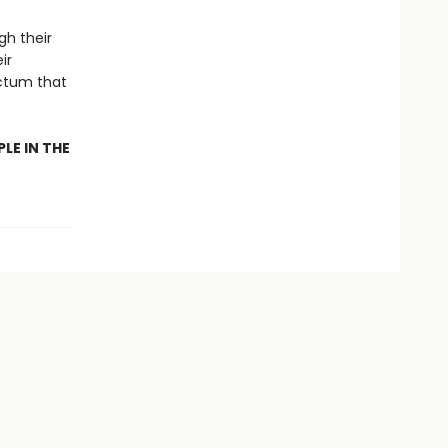
h their
ir
ictum that
LE IN THE