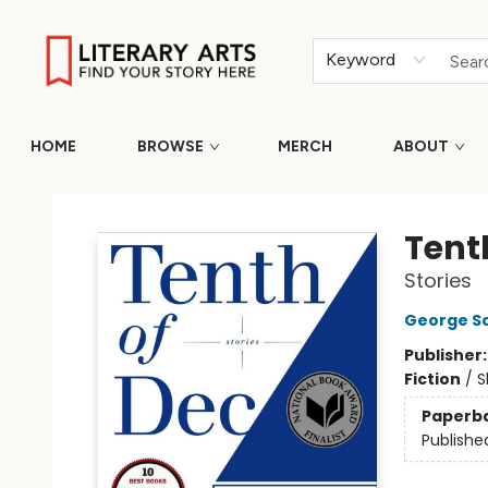
Keyword
HOME
BROWSE
MERCH
ABOUT
Literary Arts
Tent
Stories
George S
Publisher
Fiction
/
S
Paperb
Publishe